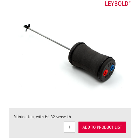
Stirring top, with GL 32 screw th
ADD TO PRODUCT LIST