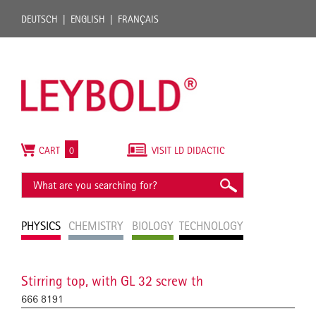
DEUTSCH
ENGLISH
FRANÇAIS
CART
0
VISIT LD DIDACTIC
PHYSICS
CHEMISTRY
BIOLOGY
TECHNOLOGY
Stirring top, with GL 32 screw th
666 8191