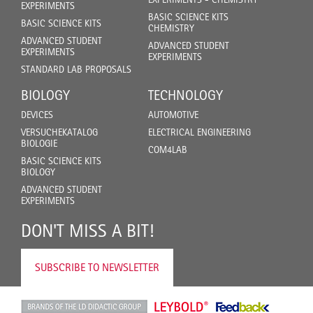
EXPERIMENTS
BASIC SCIENCE KITS
BASIC SCIENCE KITS
CHEMISTRY
ADVANCED STUDENT
ADVANCED STUDENT
EXPERIMENTS
EXPERIMENTS
STANDARD LAB PROPOSALS
BIOLOGY
TECHNOLOGY
DEVICES
AUTOMOTIVE
VERSUCHEKATALOG
ELECTRICAL ENGINEERING
BIOLOGIE
COM4LAB
BASIC SCIENCE KITS
BIOLOGY
ADVANCED STUDENT
EXPERIMENTS
DON'T MISS A BIT!
SUBSCRIBE TO NEWSLETTER