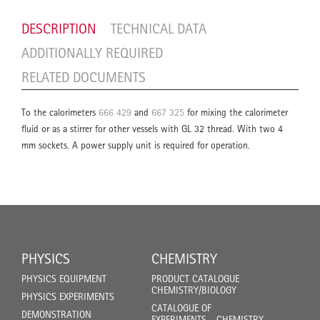
DESCRIPTION
TECHNICAL DATA
ADDITIONALLY REQUIRED
RELATED DOCUMENTS
To the calorimeters
666 429
and
667 325
for mixing the calorimeter
fluid or as a stirrer for other vessels with GL 32 thread. With two 4
mm sockets. A power supply unit is required for operation.
PHYSICS
CHEMISTRY
PHYSICS EQUIPMENT
PRODUCT CATALOGUE
CHEMISTRY/BIOLOGY
PHYSICS EXPERIMENTS
CATALOGUE OF
DEMONSTRATION
EXPERIMENTS - CHEMISTRY