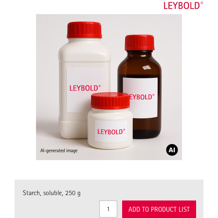
Starch, soluble, 250 g
ADD TO PRODUCT LIST