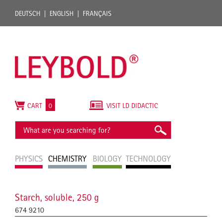
DEUTSCH
ENGLISH
FRANÇAIS
CART
0
VISIT LD DIDACTIC
PHYSICS
CHEMISTRY
BIOLOGY
TECHNOLOGY
Starch, soluble, 250 g
674 9210