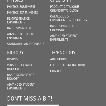
PHYSICS
CHEMISTRY
PHYSICS EQUIPMENT
PRODUCT CATALOGUE
CHEMISTRY/BIOLOGY
PHYSICS EXPERIMENTS
CATALOGUE OF
DEMONSTRATION
EXPERIMENTS - CHEMISTRY
EXPERIMENTS
BASIC SCIENCE KITS
BASIC SCIENCE KITS
CHEMISTRY
ADVANCED STUDENT
ADVANCED STUDENT
EXPERIMENTS
EXPERIMENTS
STANDARD LAB PROPOSALS
BIOLOGY
TECHNOLOGY
DEVICES
AUTOMOTIVE
VERSUCHEKATALOG
ELECTRICAL ENGINEERING
BIOLOGIE
COM4LAB
BASIC SCIENCE KITS
BIOLOGY
ADVANCED STUDENT
EXPERIMENTS
DON'T MISS A BIT!