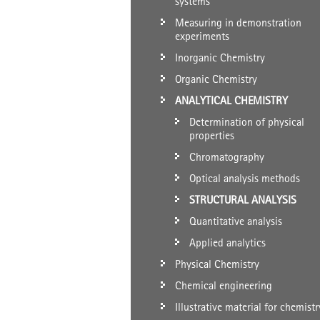
systems
Measuring in demonstration
experiments
Inorganic Chemistry
Organic Chemistry
ANALYTICAL CHEMISTRY
Determination of physical
properties
Chromatography
Optical analysis methods
STRUCTURAL ANALYSIS
Quantitative analysis
Applied analytics
Physical Chemistry
Chemical engineering
Illustrative material for chemistr