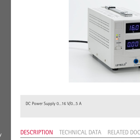
DC Power Supply 0...16 V/0...5 A
DESCRIPTION
TECHNICAL DATA
RELATED DO
y