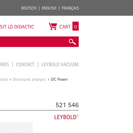
DEUTSCH
ENGLISH
FRANÇAIS
ISIT LD DIDACTIC
CART
0
ORIES
CONTACT
LEYBOLD VACUUM
istry
Structural analysis
DC Power
/
/
521 546