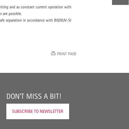
miting and as constant current operation with
s are possible.
o safe separation in accordance with BG/GUV-SI
PRINT PAGE
DON'T MISS A BIT!
SUBSCRIBE TO NEWSLETTER