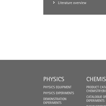
Literature overview
PHYSICS
CHEMIS
PHYSICS EQUIPMENT
PRODUCT CAT
CHEMISTRY/B
PHYSICS EXPERIMENTS
CATALOGUE O
DEMONSTRATION
EXPERIMENTS 
EXPERIMENTS