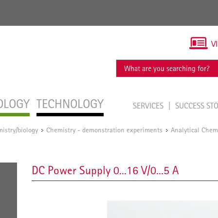
V
OLOGY
TECHNOLOGY
SERVICES
SUCCESS ST
istry/biology
Chemistry - demonstration experiments
Analytical Chem
/
/
DC Power Supply 0...16 V/0...5 A