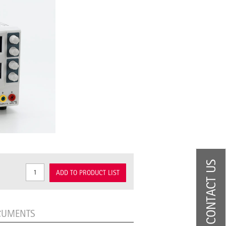
CONTACT US
ADD TO PRODUCT LIST
CUMENTS