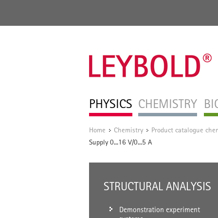
PHYSICS
CHEMISTRY
BI
Home
Chemistry
Product catalogue chem
/
/
Supply 0...16 V/0...5 A
STRUCTURAL ANALYSIS
Demonstration experiment