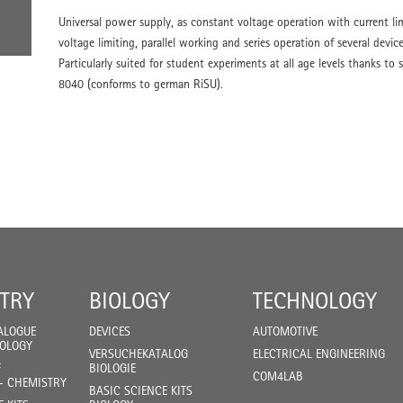
Universal power supply, as constant voltage operation with current li
voltage limiting, parallel working and series operation of several device
Particularly suited for student experiments at all age levels thanks t
8040 (conforms to german RiSU).
TRY
BIOLOGY
TECHNOLOGY
ALOGUE
DEVICES
AUTOMOTIVE
IOLOGY
VERSUCHEKATALOG
ELECTRICAL ENGINEERING
F
BIOLOGIE
COM4LAB
- CHEMISTRY
BASIC SCIENCE KITS