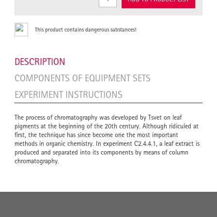
This product contains dangerous substances!
DESCRIPTION
COMPONENTS OF EQUIPMENT SETS
EXPERIMENT INSTRUCTIONS
The process of chromatography was developed by Tsvet on leaf
pigments at the beginning of the 20th century. Although ridiculed at
first, the technique has since become one the most important
methods in organic chemistry. In experiment C2.4.4.1, a leaf extract is
produced and separated into its components by means of column
chromatography.