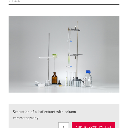
C2.4.4.1
Separation of a leaf extract with column
chromatography
ADD TO PRODUCT LIST