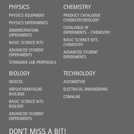
PHYSICS
CHEMISTRY
PHYSICS EQUIPMENT
PRODUCT CATALOGUE
CHEMISTRY/BIOLOGY
PHYSICS EXPERIMENTS
CATALOGUE OF
DEMONSTRATION
EXPERIMENTS - CHEMISTRY
EXPERIMENTS
BASIC SCIENCE KITS
BASIC SCIENCE KITS
CHEMISTRY
ADVANCED STUDENT
ADVANCED STUDENT
EXPERIMENTS
EXPERIMENTS
STANDARD LAB PROPOSALS
BIOLOGY
TECHNOLOGY
DEVICES
AUTOMOTIVE
VERSUCHEKATALOG
ELECTRICAL ENGINEERING
BIOLOGIE
COM4LAB
BASIC SCIENCE KITS
BIOLOGY
ADVANCED STUDENT
EXPERIMENTS
DON'T MISS A BIT!