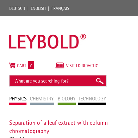
DEUTSCH
ENGLISH
FRANÇAIS
CART
0
VISIT LD DIDACTIC
PHYSICS
CHEMISTRY
BIOLOGY
TECHNOLOGY
Separation of a leaf extract with column
chromatography