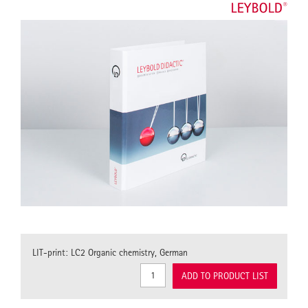
LIT-print: LC2 Organic chemistry, German
ADD TO PRODUCT LIST