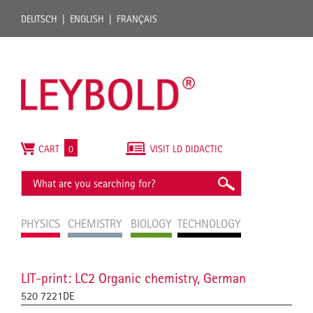
DEUTSCH
ENGLISH
FRANÇAIS
CART
0
VISIT LD DIDACTIC
PHYSICS
CHEMISTRY
BIOLOGY
TECHNOLOGY
LIT-print: LC2 Organic chemistry, German
520 7221DE