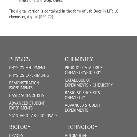
instructions and work sheet.
The digital version is contained in the form of Lab Docs in LIT: LC
chemistry, digital (
520 72
).
PHYSICS
CHEMISTRY
PHYSICS EQUIPMENT
PRODUCT CATALOGUE
CHEMISTRY/BIOLOGY
PHYSICS EXPERIMENTS
CATALOGUE OF
DEMONSTRATION
EXPERIMENTS - CHEMISTRY
EXPERIMENTS
BASIC SCIENCE KITS
BASIC SCIENCE KITS
CHEMISTRY
ADVANCED STUDENT
ADVANCED STUDENT
EXPERIMENTS
EXPERIMENTS
STANDARD LAB PROPOSALS
BIOLOGY
TECHNOLOGY
DEVICES
AUTOMOTIVE