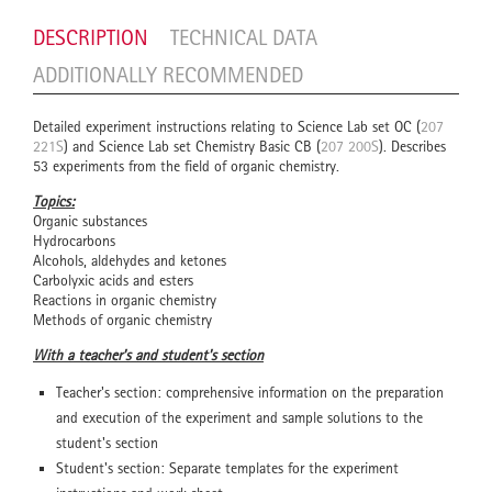
DESCRIPTION
TECHNICAL DATA
ADDITIONALLY RECOMMENDED
Detailed experiment instructions relating to Science Lab set OC (
207
221S
) and Science Lab set Chemistry Basic CB (
207 200S
). Describes
53 experiments from the field of organic chemistry.
Topics:
Organic substances
Hydrocarbons
Alcohols, aldehydes and ketones
Carbolyxic acids and esters
Reactions in organic chemistry
Methods of organic chemistry
With a teacher's and student's section
Teacher's section: comprehensive information on the preparation
and execution of the experiment and sample solutions to the
student's section
Student's section: Separate templates for the experiment