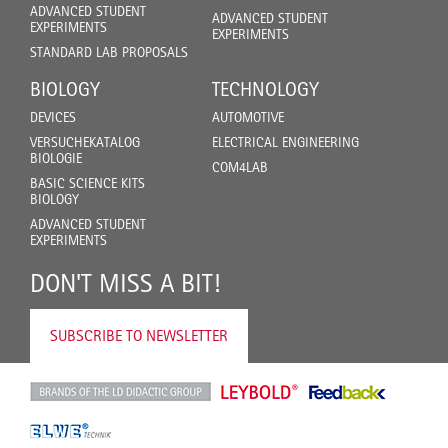
ADVANCED STUDENT
ADVANCED STUDENT
EXPERIMENTS
EXPERIMENTS
STANDARD LAB PROPOSALS
BIOLOGY
TECHNOLOGY
DEVICES
AUTOMOTIVE
VERSUCHEKATALOG
ELECTRICAL ENGINEERING
BIOLOGIE
COM4LAB
BASIC SCIENCE KITS
BIOLOGY
ADVANCED STUDENT
EXPERIMENTS
DON'T MISS A BIT!
SUBSCRIBE TO NEWSLETTER