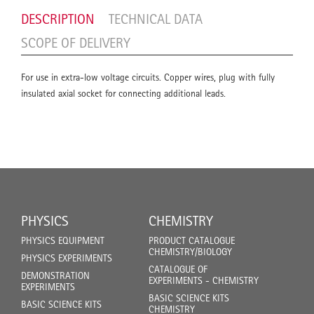
DESCRIPTION
TECHNICAL DATA
SCOPE OF DELIVERY
For use in extra-low voltage circuits. Copper wires, plug with fully
insulated axial socket for connecting additional leads.
PHYSICS
CHEMISTRY
PHYSICS EQUIPMENT
PRODUCT CATALOGUE
CHEMISTRY/BIOLOGY
PHYSICS EXPERIMENTS
CATALOGUE OF
DEMONSTRATION
EXPERIMENTS - CHEMISTRY
EXPERIMENTS
BASIC SCIENCE KITS
BASIC SCIENCE KITS
CHEMISTRY