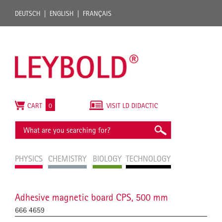
DEUTSCH
ENGLISH
FRANÇAIS
CART
0
VISIT LD DIDACTIC
PHYSICS
CHEMISTRY
BIOLOGY
TECHNOLOGY
Adhesive magnetic board CPS, 500 mm
666 4659