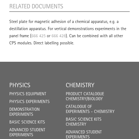
RELATED DOCUMENTS
Steel plate for magnetic adhesion of a chemical apparatus, e.g. a
destillation apparatus. For vertical demonstrations experiments in the
panel frame (
666 425
or
666 428
). Can be combined with all other
CPS modules. Direct labelling possible.
PHYSICS
CHEMISTRY
PHYSICS EQUIPMENT
PRODUCT CATALOGUE
CHEMISTRY/BIOLOGY
PHYSICS EXPERIMENTS
CATALOGUE OF
DEMONSTRATION
EXPERIMENTS - CHEMISTRY
EXPERIMENTS
BASIC SCIENCE KITS
BASIC SCIENCE KITS
CHEMISTRY
ADVANCED STUDENT
ADVANCED STUDENT
EXPERIMENTS
EXPERIMENTS