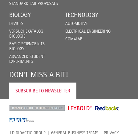
STANDARD LAB PROPOSALS
BIOLOGY
TECHNOLOGY
DEVICES
AUTOMOTIVE
VERSUCHEKATALOG
ELECTRICAL ENGINEERING
BIOLOGIE
COM4LAB
BASIC SCIENCE KITS
BIOLOGY
ADVANCED STUDENT
EXPERIMENTS
DON'T MISS A BIT!
SUBSCRIBE TO NEWSLETTER
LD DIDACTIC GROUP
GENERAL BUSINESS TERMS
PRIVACY