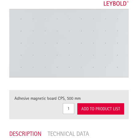
Adhesive magnetic board CPS, 500 mm
ADD TO PRODUCT LIST
DESCRIPTION
TECHNICAL DATA