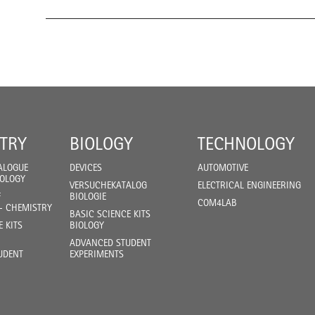
TRY
BIOLOGY
TECHNOLOGY
ALOGUE
DEVICES
AUTOMOTIVE
IOLOGY
VERSUCHEKATALOG
ELECTRICAL ENGINEERING
F
BIOLOGIE
COM4LAB
- CHEMISTRY
BASIC SCIENCE KITS
E KITS
BIOLOGY
ADVANCED STUDENT
UDENT
EXPERIMENTS