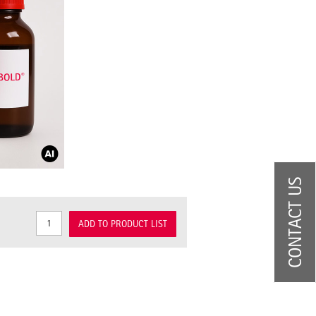
CONTACT US
ADD TO PRODUCT LIST