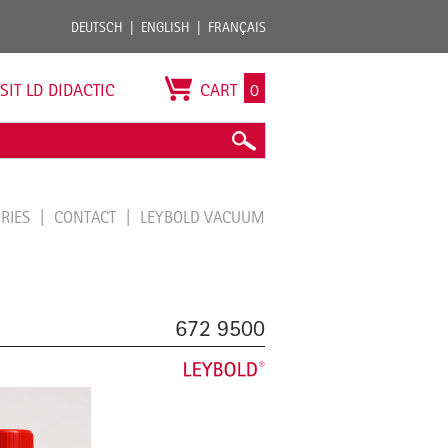
DEUTSCH
ENGLISH
FRANÇAIS
ISIT LD DIDACTIC
CART
0
ORIES
CONTACT
LEYBOLD VACUUM
672 9500