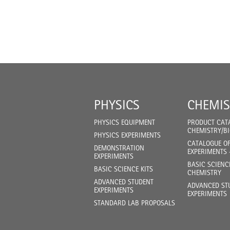
PHYSICS
CHEMIS
PHYSICS EQUIPMENT
PRODUCT CAT
CHEMISTRY/B
PHYSICS EXPERIMENTS
CATALOGUE O
DEMONSTRATION
EXPERIMENTS 
EXPERIMENTS
BASIC SCIENC
BASIC SCIENCE KITS
CHEMISTRY
ADVANCED STUDENT
ADVANCED ST
EXPERIMENTS
EXPERIMENTS
STANDARD LAB PROPOSALS