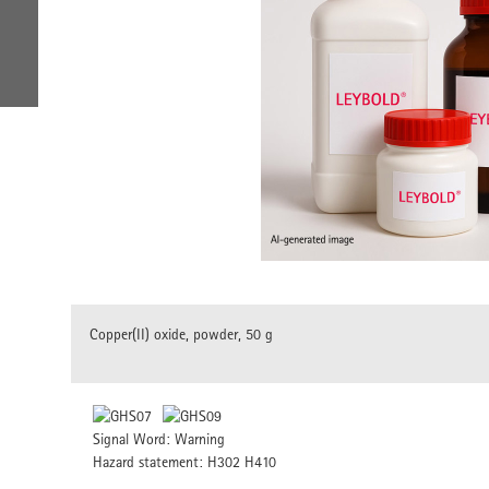
Copper(II) oxide, powder, 50 g
Signal Word: Warning
Hazard statement: H302 H410