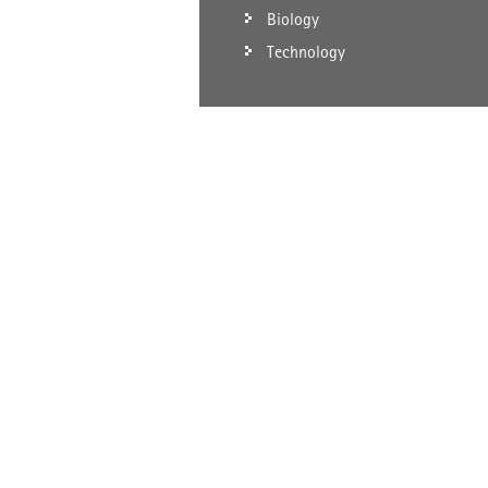
Biology
Technology