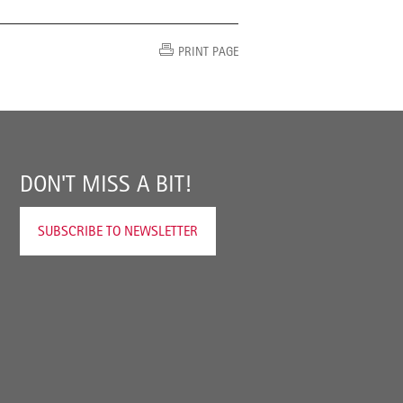
PRINT PAGE
DON'T MISS A BIT!
SUBSCRIBE TO NEWSLETTER