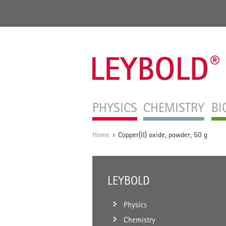
PHYSICS
CHEMISTRY
BI
Home
Copper(II) oxide, powder, 50 g
/
LEYBOLD
Physics
Chemistry