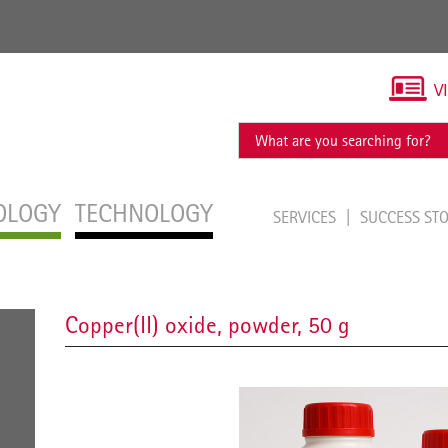
V
OLOGY
TECHNOLOGY
SERVICES
SUCCESS ST
Copper(II) oxide, powder, 50 g