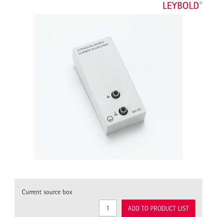
Current source box
ADD TO PRODUCT LIST