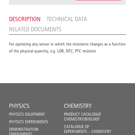
DESCRIPTION
TECHNICAL DATA
RELATED DOCUMENTS
For operating any sensor in which the resistance changes as a function
of the physical quantity, e.g. LDR, NTC, PTC resistors.
PHYSICS
CHEMISTRY
PHYSICS EQUIPMENT
PRODUCT CATALOGUE
CHEMISTRY/BIOLOGY
PHYSICS EXPERIMENTS
CATALOGUE OF
DEMONSTRATION
EXPERIMENTS - CHEMISTRY
EXPERIMENTS