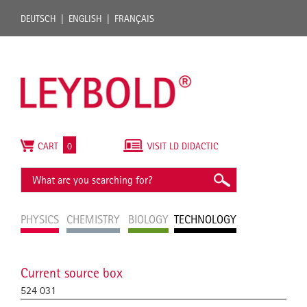
DEUTSCH
ENGLISH
FRANÇAIS
CART
0
VISIT LD DIDACTIC
PHYSICS
CHEMISTRY
BIOLOGY
TECHNOLOGY
Current source box
524 031