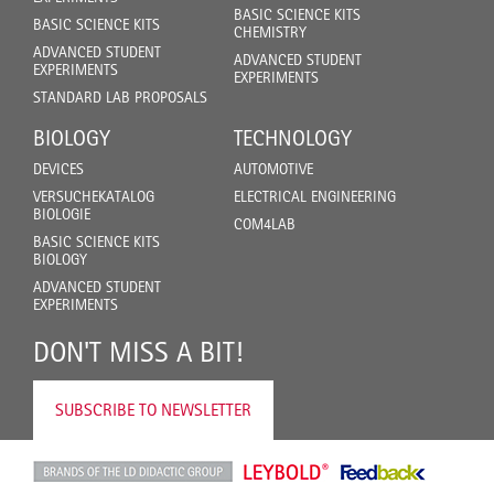
BASIC SCIENCE KITS
BASIC SCIENCE KITS
CHEMISTRY
ADVANCED STUDENT
ADVANCED STUDENT
EXPERIMENTS
EXPERIMENTS
STANDARD LAB PROPOSALS
BIOLOGY
TECHNOLOGY
DEVICES
AUTOMOTIVE
VERSUCHEKATALOG
ELECTRICAL ENGINEERING
BIOLOGIE
COM4LAB
BASIC SCIENCE KITS
BIOLOGY
ADVANCED STUDENT
EXPERIMENTS
DON'T MISS A BIT!
SUBSCRIBE TO NEWSLETTER