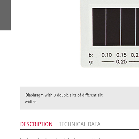
Diaphragm with 3 double slits of different slit
widths
DESCRIPTION
TECHNICAL DATA