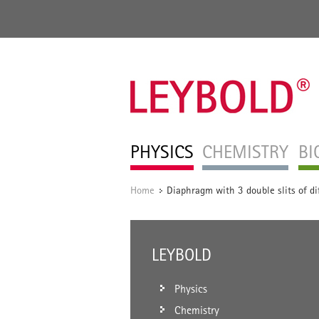
PHYSICS
CHEMISTRY
BI
Home
Diaphragm with 3 double slits of dif
/
LEYBOLD
Physics
Chemistry