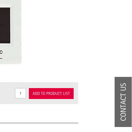
CONTACT US
ADD TO PRODUCT LIST