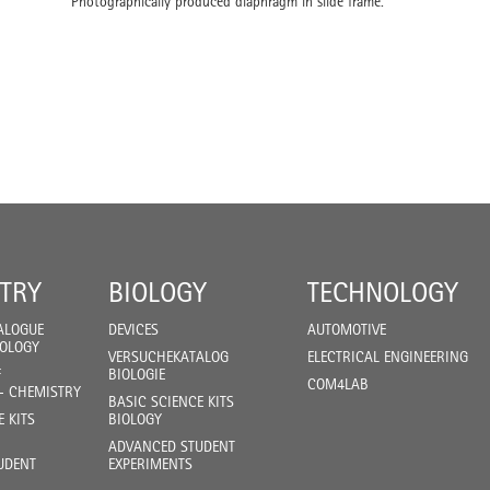
Photographically produced diaphragm in slide frame.
TRY
BIOLOGY
TECHNOLOGY
ALOGUE
DEVICES
AUTOMOTIVE
IOLOGY
VERSUCHEKATALOG
ELECTRICAL ENGINEERING
F
BIOLOGIE
COM4LAB
- CHEMISTRY
BASIC SCIENCE KITS
E KITS
BIOLOGY
ADVANCED STUDENT
UDENT
EXPERIMENTS