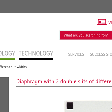
V
OLOGY
TECHNOLOGY
SERVICES
SUCCESS ST
ferent slit widths
Diaphragm with 3 double slits of differe