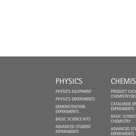
PHYSICS
CHEMIS
PHYSICS EQUIPMENT
PRODUCT CAT
CHEMISTRY/B
PHYSICS EXPERIMENTS
CATALOGUE O
DEMONSTRATION
EXPERIMENTS 
EXPERIMENTS
BASIC SCIENC
BASIC SCIENCE KITS
CHEMISTRY
ADVANCED STUDENT
ADVANCED ST
EXPERIMENTS
EXPERIMENTS