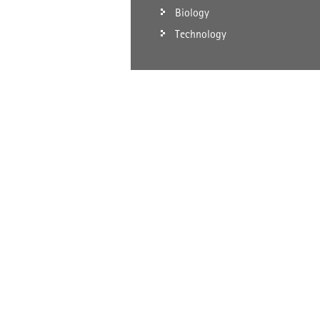
Biology
Technology