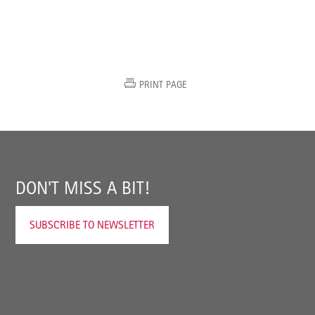
PRINT PAGE
DON'T MISS A BIT!
SUBSCRIBE TO NEWSLETTER