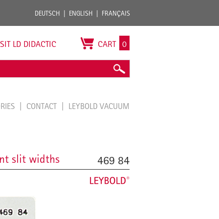
DEUTSCH
ENGLISH
FRANÇAIS
ISIT LD DIDACTIC
CART
0
ORIES
CONTACT
LEYBOLD VACUUM
nt slit widths
469 84