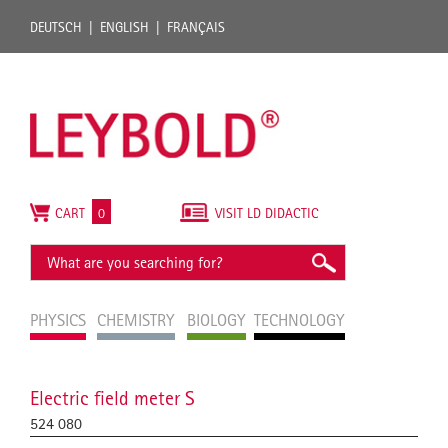
DEUTSCH
ENGLISH
FRANÇAIS
CART
0
VISIT LD DIDACTIC
PHYSICS
CHEMISTRY
BIOLOGY
TECHNOLOGY
Electric field meter S
524 080