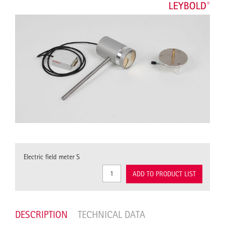
Electric field meter S
ADD TO PRODUCT LIST
DESCRIPTION
TECHNICAL DATA