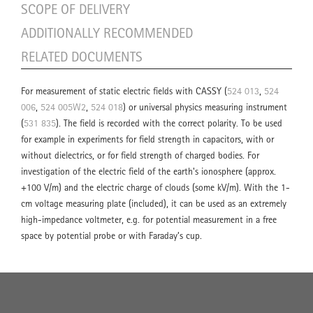
SCOPE OF DELIVERY
ADDITIONALLY RECOMMENDED
RELATED DOCUMENTS
For measurement of static electric fields with CASSY (
524 013
,
524
006
,
524 005W2
,
524 018
) or universal physics measuring instrument
(
531 835
). The field is recorded with the correct polarity. To be used
for example in experiments for field strength in capacitors, with or
without dielectrics, or for field strength of charged bodies. For
investigation of the electric field of the earth's ionosphere (approx.
+100 V/m) and the electric charge of clouds (some kV/m). With the 1-
cm voltage measuring plate (included), it can be used as an extremely
high-impedance voltmeter, e.g. for potential measurement in a free
space by potential probe or with Faraday’s cup.