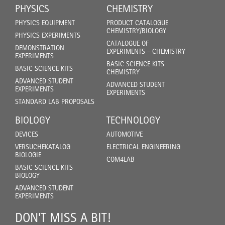
PHYSICS
CHEMISTRY
PHYSICS EQUIPMENT
PRODUCT CATALOGUE
CHEMISTRY/BIOLOGY
PHYSICS EXPERIMENTS
CATALOGUE OF
DEMONSTRATION
EXPERIMENTS - CHEMISTRY
EXPERIMENTS
BASIC SCIENCE KITS
BASIC SCIENCE KITS
CHEMISTRY
ADVANCED STUDENT
ADVANCED STUDENT
EXPERIMENTS
EXPERIMENTS
STANDARD LAB PROPOSALS
BIOLOGY
TECHNOLOGY
DEVICES
AUTOMOTIVE
VERSUCHEKATALOG
ELECTRICAL ENGINEERING
BIOLOGIE
COM4LAB
BASIC SCIENCE KITS
BIOLOGY
ADVANCED STUDENT
EXPERIMENTS
DON'T MISS A BIT!