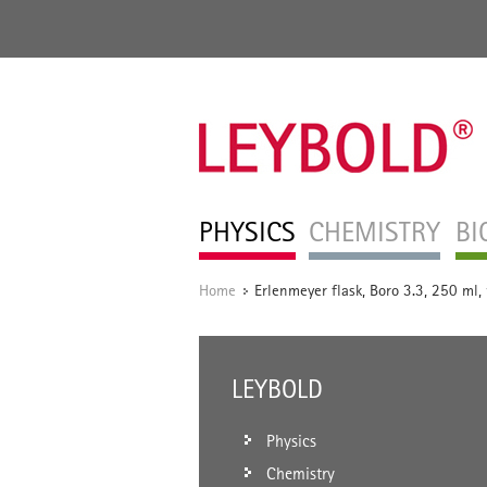
PHYSICS
CHEMISTRY
BI
Home
Erlenmeyer flask, Boro 3.3, 250 ml,
/
LEYBOLD
Physics
Chemistry