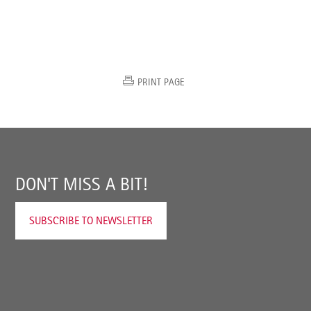
PRINT PAGE
DON'T MISS A BIT!
SUBSCRIBE TO NEWSLETTER