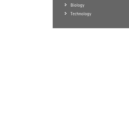
Biology
Technology