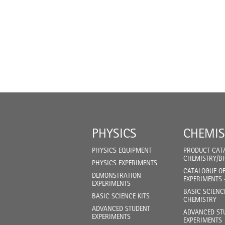
PHYSICS
CHEMIS
PHYSICS EQUIPMENT
PRODUCT CAT
CHEMISTRY/B
PHYSICS EXPERIMENTS
CATALOGUE O
DEMONSTRATION
EXPERIMENTS 
EXPERIMENTS
BASIC SCIENC
BASIC SCIENCE KITS
CHEMISTRY
ADVANCED STUDENT
ADVANCED ST
EXPERIMENTS
EXPERIMENTS