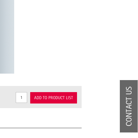
CONTACT US
ADD TO PRODUCT LIST