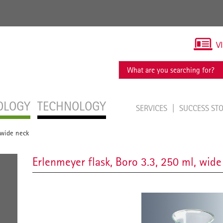
V
OLOGY
TECHNOLOGY
SERVICES
SUCCESS ST
 wide neck
Erlenmeyer flask, Boro 3.3, 250 ml, wide