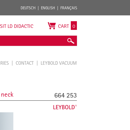
DEUTSCH
ENGLISH
FRANÇAIS
ISIT LD DIDACTIC
CART
0
ORIES
CONTACT
LEYBOLD VACUUM
 neck
664 253