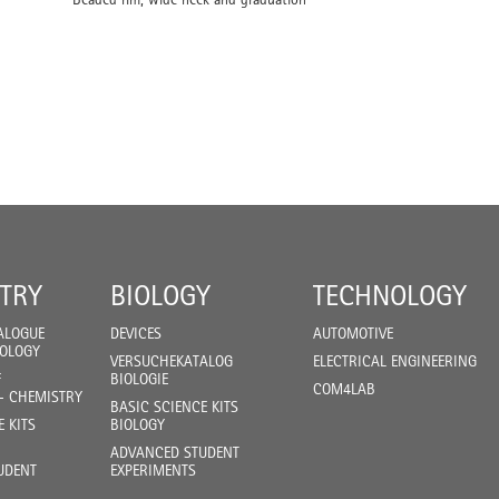
TRY
BIOLOGY
TECHNOLOGY
ALOGUE
DEVICES
AUTOMOTIVE
IOLOGY
VERSUCHEKATALOG
ELECTRICAL ENGINEERING
F
BIOLOGIE
COM4LAB
- CHEMISTRY
BASIC SCIENCE KITS
E KITS
BIOLOGY
ADVANCED STUDENT
UDENT
EXPERIMENTS