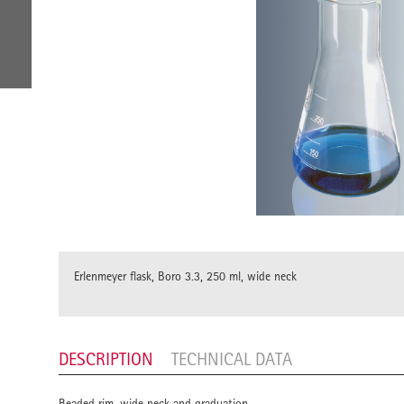
Erlenmeyer flask, Boro 3.3, 250 ml, wide neck
DESCRIPTION
TECHNICAL DATA
Beaded rim, wide neck and graduation