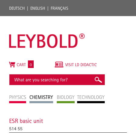
DEUTSCH
ENGLISH
FRANÇAIS
CART
0
VISIT LD DIDACTIC
PHYSICS
CHEMISTRY
BIOLOGY
TECHNOLOGY
ESR basic unit
514 55