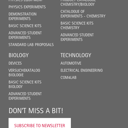
CHEMISTRY/BIOLOGY
PHYSICS EXPERIMENTS
CATALOGUE OF
DEMONSTRATION
EXPERIMENTS - CHEMISTRY
EXPERIMENTS
BASIC SCIENCE KITS
BASIC SCIENCE KITS
CHEMISTRY
ADVANCED STUDENT
ADVANCED STUDENT
EXPERIMENTS
EXPERIMENTS
STANDARD LAB PROPOSALS
BIOLOGY
TECHNOLOGY
DEVICES
AUTOMOTIVE
VERSUCHEKATALOG
ELECTRICAL ENGINEERING
BIOLOGIE
COM4LAB
BASIC SCIENCE KITS
BIOLOGY
ADVANCED STUDENT
EXPERIMENTS
DON'T MISS A BIT!
SUBSCRIBE TO NEWSLETTER