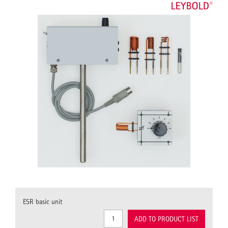
ESR basic unit
ADD TO PRODUCT LIST