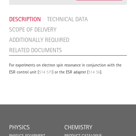
DESCRIPTION
TECHNICAL DATA
SCOPE OF DELIVERY
ADDITIONALLY REQUIRED
RELATED DOCUMENTS
For experiments on electron spin resonance in conjunction with the
ESR control unit (
514 571
) or the ESR adapter (
514 56
).
PHYSICS
CHEMISTRY
PHYSICS EQUIPMENT
PRODUCT CATALOGUE