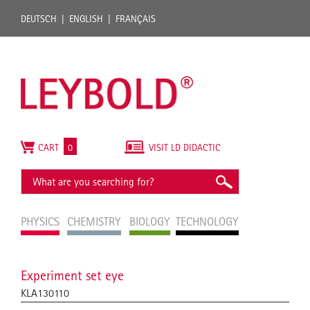
DEUTSCH
ENGLISH
FRANÇAIS
CART
0
VISIT LD DIDACTIC
PHYSICS
CHEMISTRY
BIOLOGY
TECHNOLOGY
Experiment set eye
KLA130110