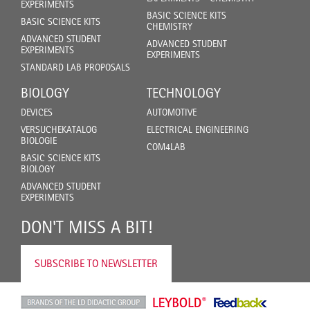
EXPERIMENTS
BASIC SCIENCE KITS
BASIC SCIENCE KITS
CHEMISTRY
ADVANCED STUDENT
ADVANCED STUDENT
EXPERIMENTS
EXPERIMENTS
STANDARD LAB PROPOSALS
BIOLOGY
TECHNOLOGY
DEVICES
AUTOMOTIVE
VERSUCHEKATALOG
ELECTRICAL ENGINEERING
BIOLOGIE
COM4LAB
BASIC SCIENCE KITS
BIOLOGY
ADVANCED STUDENT
EXPERIMENTS
DON'T MISS A BIT!
SUBSCRIBE TO NEWSLETTER