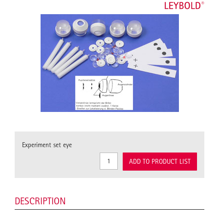
Experiment set eye
ADD TO PRODUCT LIST
DESCRIPTION