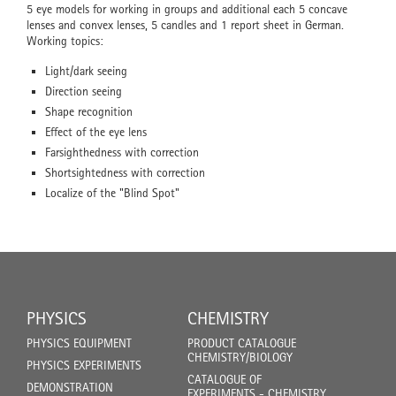
5 eye models for working in groups and additional each 5 concave
lenses and convex lenses, 5 candles and 1 report sheet in German.
Working topics:
Light/dark seeing
Direction seeing
Shape recognition
Effect of the eye lens
Farsighthedness with correction
Shortsightedness with correction
Localize of the "Blind Spot"
PHYSICS
CHEMISTRY
PHYSICS EQUIPMENT
PRODUCT CATALOGUE
CHEMISTRY/BIOLOGY
PHYSICS EXPERIMENTS
CATALOGUE OF
DEMONSTRATION
EXPERIMENTS - CHEMISTRY