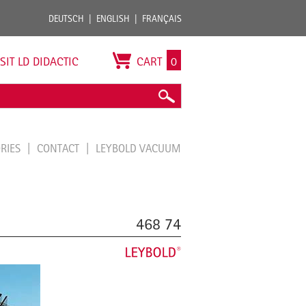
DEUTSCH
ENGLISH
FRANÇAIS
ISIT LD DIDACTIC
CART
0
ORIES
CONTACT
LEYBOLD VACUUM
468 74