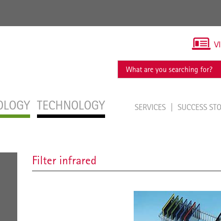
V
OLOGY
TECHNOLOGY
SERVICES
SUCCESS ST
Filter infrared