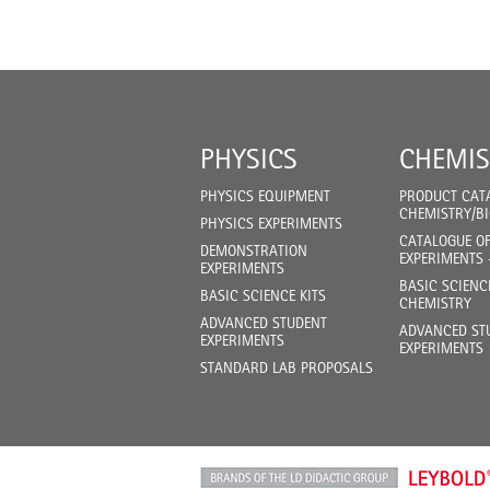
PHYSICS
CHEMIS
PHYSICS EQUIPMENT
PRODUCT CAT
CHEMISTRY/B
PHYSICS EXPERIMENTS
CATALOGUE O
DEMONSTRATION
EXPERIMENTS 
EXPERIMENTS
BASIC SCIENC
BASIC SCIENCE KITS
CHEMISTRY
ADVANCED STUDENT
ADVANCED ST
EXPERIMENTS
EXPERIMENTS
STANDARD LAB PROPOSALS