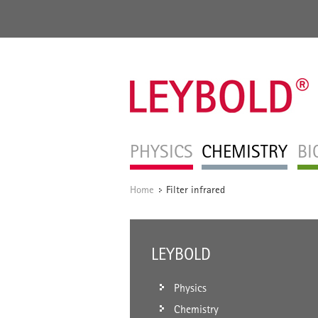
PHYSICS
CHEMISTRY
BI
Home
Filter infrared
/
LEYBOLD
Physics
Chemistry