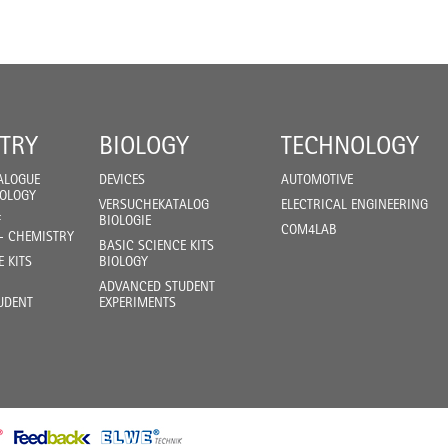
TRY
BIOLOGY
TECHNOLOGY
ALOGUE
DEVICES
AUTOMOTIVE
IOLOGY
VERSUCHEKATALOG
ELECTRICAL ENGINEERING
F
BIOLOGIE
COM4LAB
- CHEMISTRY
BASIC SCIENCE KITS
E KITS
BIOLOGY
ADVANCED STUDENT
UDENT
EXPERIMENTS