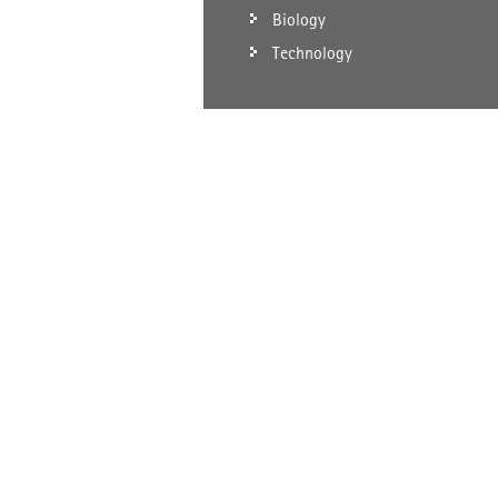
Biology
Technology