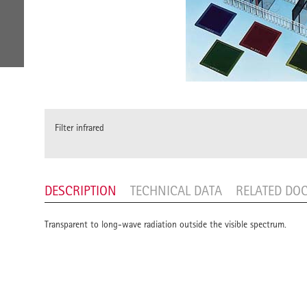
Filter infrared
DESCRIPTION
TECHNICAL DATA
RELATED DO
Transparent to long-wave radiation outside the visible spectrum.