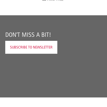
DON'T MISS A BIT!
SUBSCRIBE TO NEWSLETTER