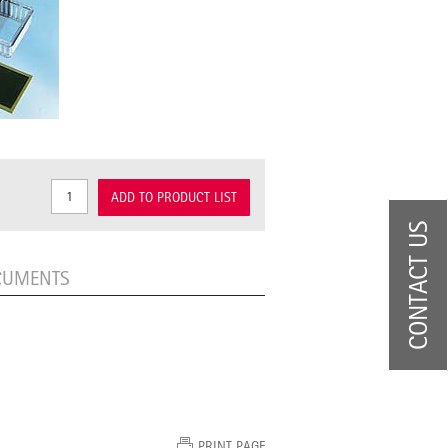
ADD TO PRODUCT LIST
CONTACT US
CUMENTS
PRINT PAGE