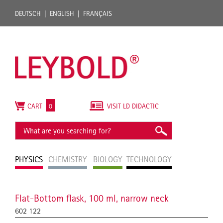
DEUTSCH
ENGLISH
FRANÇAIS
CART
0
VISIT LD DIDACTIC
PHYSICS
CHEMISTRY
BIOLOGY
TECHNOLOGY
Flat-Bottom flask, 100 ml, narrow neck
602 122