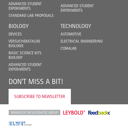
ADVANCED STUDENT
ADVANCED STUDENT
EXPERIMENTS
EXPERIMENTS
STANDARD LAB PROPOSALS
BIOLOGY
TECHNOLOGY
DEVICES
AUTOMOTIVE
VERSUCHEKATALOG
ELECTRICAL ENGINEERING
BIOLOGIE
COM4LAB
BASIC SCIENCE KITS
BIOLOGY
ADVANCED STUDENT
EXPERIMENTS
DON'T MISS A BIT!
SUBSCRIBE TO NEWSLETTER