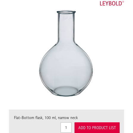
Flat-Bottom flask, 100 ml, narrow neck
ADD TO PRODUCT LIST