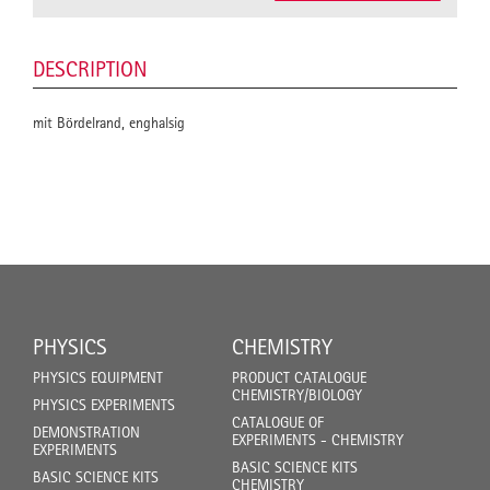
DESCRIPTION
mit Bördelrand, enghalsig
PHYSICS
CHEMISTRY
PHYSICS EQUIPMENT
PRODUCT CATALOGUE
CHEMISTRY/BIOLOGY
PHYSICS EXPERIMENTS
CATALOGUE OF
DEMONSTRATION
EXPERIMENTS - CHEMISTRY
EXPERIMENTS
BASIC SCIENCE KITS
BASIC SCIENCE KITS
CHEMISTRY