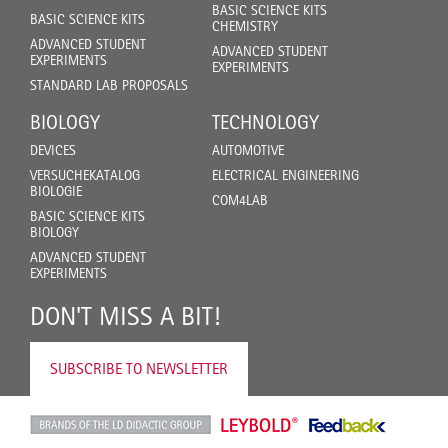
BASIC SCIENCE KITS
BASIC SCIENCE KITS
CHEMISTRY
ADVANCED STUDENT
ADVANCED STUDENT
EXPERIMENTS
EXPERIMENTS
STANDARD LAB PROPOSALS
BIOLOGY
TECHNOLOGY
DEVICES
AUTOMOTIVE
VERSUCHEKATALOG
ELECTRICAL ENGINEERING
BIOLOGIE
COM4LAB
BASIC SCIENCE KITS
BIOLOGY
ADVANCED STUDENT
EXPERIMENTS
DON'T MISS A BIT!
SUBSCRIBE TO NEWSLETTER