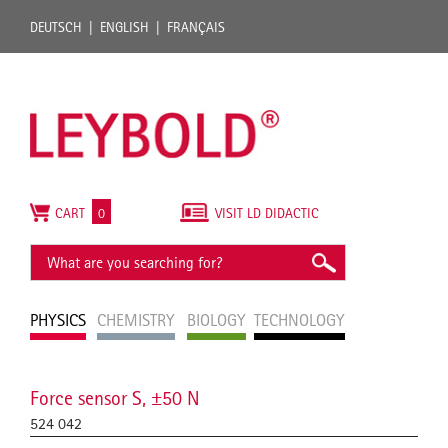
DEUTSCH
ENGLISH
FRANÇAIS
CART
0
VISIT LD DIDACTIC
PHYSICS
CHEMISTRY
BIOLOGY
TECHNOLOGY
Force sensor S, ±50 N
524 042