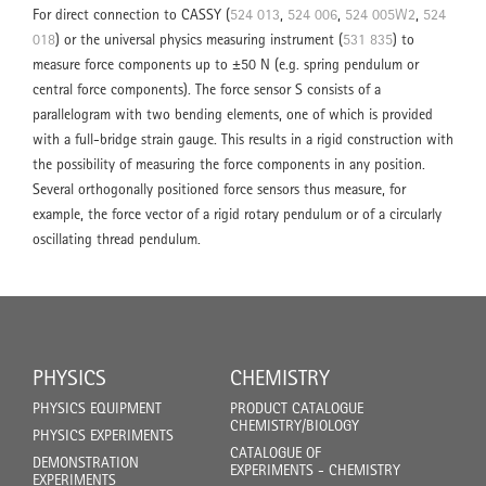
For direct connection to CASSY (
524 013
,
524 006
,
524 005W2
,
524
018
) or the universal physics measuring instrument (
531 835
) to
measure force components up to ±50 N (e.g. spring pendulum or
central force components). The force sensor S consists of a
parallelogram with two bending elements, one of which is provided
with a full-bridge strain gauge. This results in a rigid construction with
the possibility of measuring the force components in any position.
Several orthogonally positioned force sensors thus measure, for
example, the force vector of a rigid rotary pendulum or of a circularly
oscillating thread pendulum.
PHYSICS
CHEMISTRY
PHYSICS EQUIPMENT
PRODUCT CATALOGUE
CHEMISTRY/BIOLOGY
PHYSICS EXPERIMENTS
CATALOGUE OF
DEMONSTRATION
EXPERIMENTS - CHEMISTRY
EXPERIMENTS