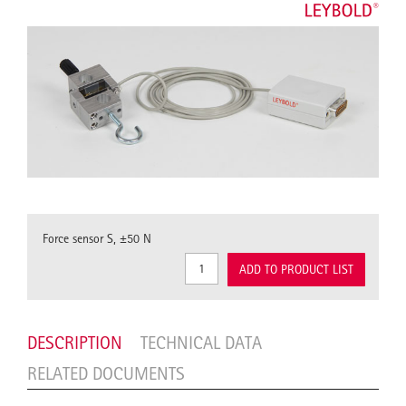
Force sensor S, ±50 N
ADD TO PRODUCT LIST
DESCRIPTION
TECHNICAL DATA
RELATED DOCUMENTS