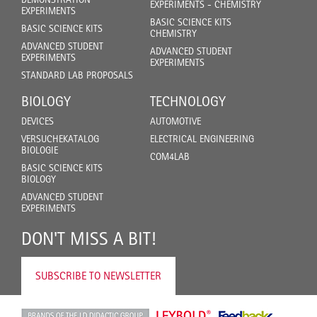
EXPERIMENTS - CHEMISTRY
EXPERIMENTS
BASIC SCIENCE KITS
BASIC SCIENCE KITS
CHEMISTRY
ADVANCED STUDENT
ADVANCED STUDENT
EXPERIMENTS
EXPERIMENTS
STANDARD LAB PROPOSALS
BIOLOGY
TECHNOLOGY
DEVICES
AUTOMOTIVE
VERSUCHEKATALOG
ELECTRICAL ENGINEERING
BIOLOGIE
COM4LAB
BASIC SCIENCE KITS
BIOLOGY
ADVANCED STUDENT
EXPERIMENTS
DON'T MISS A BIT!
SUBSCRIBE TO NEWSLETTER