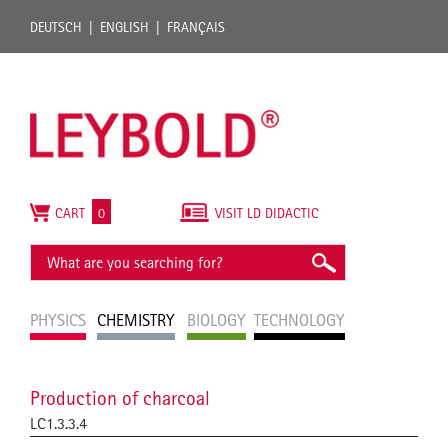
DEUTSCH
ENGLISH
FRANÇAIS
CART
0
VISIT LD DIDACTIC
PHYSICS
CHEMISTRY
BIOLOGY
TECHNOLOGY
Production of charcoal
LC1.3.3.4