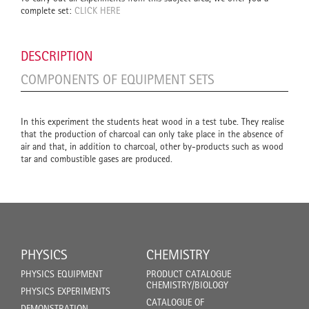
complete set:
CLICK HERE
DESCRIPTION
COMPONENTS OF EQUIPMENT SETS
In this experiment the students heat wood in a test tube. They realise
that the production of charcoal can only take place in the absence of
air and that, in addition to charcoal, other by-products such as wood
tar and combustible gases are produced.
PHYSICS
CHEMISTRY
PHYSICS EQUIPMENT
PRODUCT CATALOGUE
CHEMISTRY/BIOLOGY
PHYSICS EXPERIMENTS
CATALOGUE OF
DEMONSTRATION