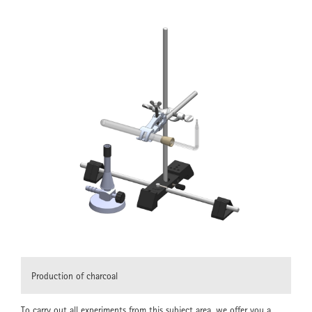
Production of charcoal
To carry out all experiments from this subject area, we offer you a