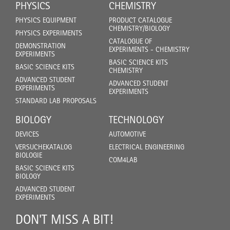
PHYSICS
CHEMISTRY
PHYSICS EQUIPMENT
PRODUCT CATALOGUE
CHEMISTRY/BIOLOGY
PHYSICS EXPERIMENTS
CATALOGUE OF
DEMONSTRATION
EXPERIMENTS - CHEMISTRY
EXPERIMENTS
BASIC SCIENCE KITS
BASIC SCIENCE KITS
CHEMISTRY
ADVANCED STUDENT
ADVANCED STUDENT
EXPERIMENTS
EXPERIMENTS
STANDARD LAB PROPOSALS
BIOLOGY
TECHNOLOGY
DEVICES
AUTOMOTIVE
VERSUCHEKATALOG
ELECTRICAL ENGINEERING
BIOLOGIE
COM4LAB
BASIC SCIENCE KITS
BIOLOGY
ADVANCED STUDENT
EXPERIMENTS
DON'T MISS A BIT!