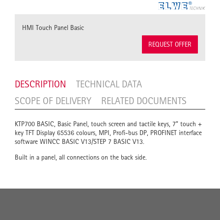
HMI Touch Panel Basic
REQUEST OFFER
DESCRIPTION
TECHNICAL DATA
SCOPE OF DELIVERY
RELATED DOCUMENTS
KTP700 BASIC, Basic Panel, touch screen and tactile keys, 7” touch +
key TFT Display 65536 colours, MPI, Profi-bus DP, PROFINET interface
software WINCC BASIC V13/STEP 7 BASIC V13.
Built in a panel, all connections on the back side.