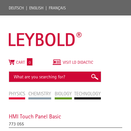
DEUTSCH
ENGLISH
FRANÇAIS
CART
0
VISIT LD DIDACTIC
PHYSICS
CHEMISTRY
BIOLOGY
TECHNOLOGY
HMI Touch Panel Basic
773 055