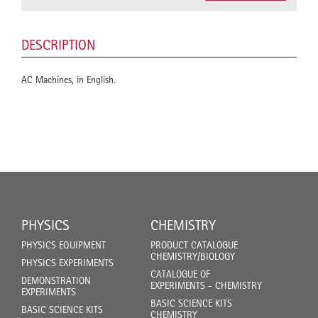
DESCRIPTION
AC Machines, in English.
PHYSICS
CHEMISTRY
PHYSICS EQUIPMENT
PRODUCT CATALOGUE
CHEMISTRY/BIOLOGY
PHYSICS EXPERIMENTS
CATALOGUE OF
DEMONSTRATION
EXPERIMENTS - CHEMISTRY
EXPERIMENTS
BASIC SCIENCE KITS
BASIC SCIENCE KITS
CHEMISTRY