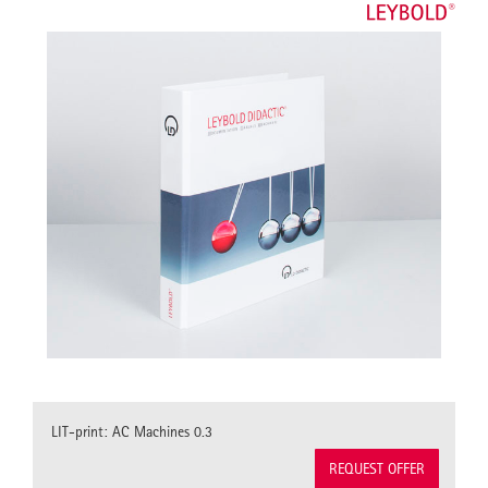
LIT-print: AC Machines 0.3
REQUEST OFFER