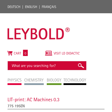
DEUTSCH
ENGLISH
FRANÇAIS
CART
0
VISIT LD DIDACTIC
PHYSICS
CHEMISTRY
BIOLOGY
TECHNOLOGY
LIT-print: AC Machines 0.3
775 195EN