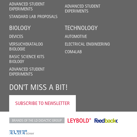
ADVANCED STUDENT
ADVANCED STUDENT
EXPERIMENTS
EXPERIMENTS
STANDARD LAB PROPOSALS
BIOLOGY
TECHNOLOGY
DEVICES
AUTOMOTIVE
VERSUCHEKATALOG
ELECTRICAL ENGINEERING
BIOLOGIE
COM4LAB
BASIC SCIENCE KITS
BIOLOGY
ADVANCED STUDENT
EXPERIMENTS
DON'T MISS A BIT!
SUBSCRIBE TO NEWSLETTER