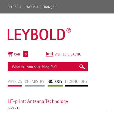
DEUTSCH
ENGLISH
FRANÇAIS
CART
0
VISIT LD DIDACTIC
PHYSICS
CHEMISTRY
BIOLOGY
TECHNOLOGY
LIT-print: Antenna Technology
568 712