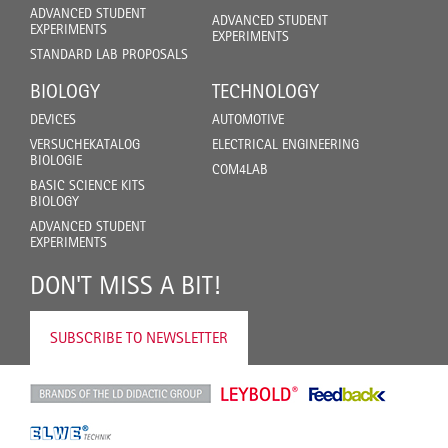
ADVANCED STUDENT
ADVANCED STUDENT
EXPERIMENTS
EXPERIMENTS
STANDARD LAB PROPOSALS
BIOLOGY
TECHNOLOGY
DEVICES
AUTOMOTIVE
VERSUCHEKATALOG
ELECTRICAL ENGINEERING
BIOLOGIE
COM4LAB
BASIC SCIENCE KITS
BIOLOGY
ADVANCED STUDENT
EXPERIMENTS
DON'T MISS A BIT!
SUBSCRIBE TO NEWSLETTER