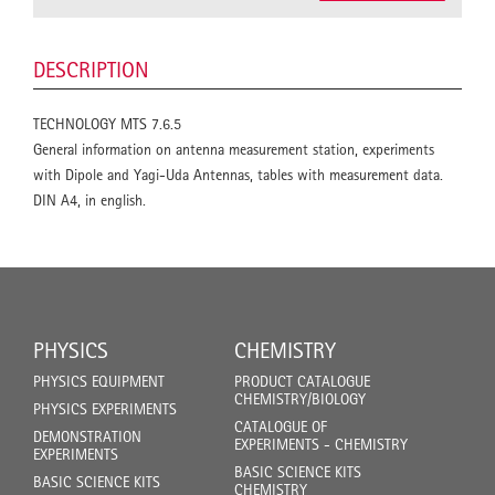
DESCRIPTION
TECHNOLOGY MTS 7.6.5
General information on antenna measurement station, experiments
with Dipole and Yagi-Uda Antennas, tables with measurement data.
DIN A4, in english.
PHYSICS
CHEMISTRY
PHYSICS EQUIPMENT
PRODUCT CATALOGUE
CHEMISTRY/BIOLOGY
PHYSICS EXPERIMENTS
CATALOGUE OF
DEMONSTRATION
EXPERIMENTS - CHEMISTRY
EXPERIMENTS
BASIC SCIENCE KITS
BASIC SCIENCE KITS
CHEMISTRY