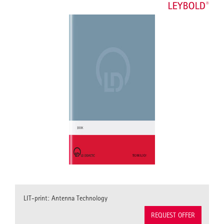
LIT-print: Antenna Technology
REQUEST OFFER