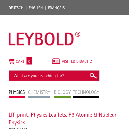
DEUTSCH
ENGLISH
FRANÇAIS
CART
0
VISIT LD DIDACTIC
PHYSICS
CHEMISTRY
BIOLOGY
TECHNOLOGY
LIT-print: Physics Leaflets, P6 Atomic & Nuclear
Physics