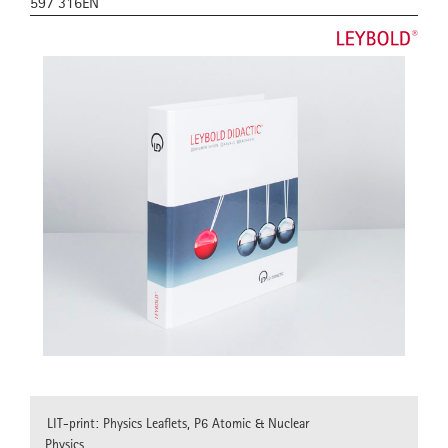
597 316EN
LIT-print: Physics Leaflets, P6 Atomic & Nuclear
Physics