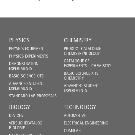
PHYSICS
CHEMISTRY
PHYSICS EQUIPMENT
PRODUCT CATALOGUE
CHEMISTRY/BIOLOGY
PHYSICS EXPERIMENTS
CATALOGUE OF
DEMONSTRATION
EXPERIMENTS - CHEMISTRY
EXPERIMENTS
BASIC SCIENCE KITS
BASIC SCIENCE KITS
CHEMISTRY
ADVANCED STUDENT
ADVANCED STUDENT
EXPERIMENTS
EXPERIMENTS
STANDARD LAB PROPOSALS
BIOLOGY
TECHNOLOGY
DEVICES
AUTOMOTIVE
VERSUCHEKATALOG
ELECTRICAL ENGINEERING
BIOLOGIE
COM4LAB