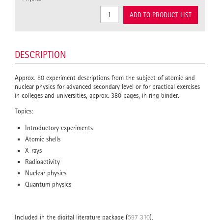
ADD TO PRODUCT LIST
DESCRIPTION
Approx. 80 experiment descriptions from the subject of atomic and
nuclear physics for advanced secondary level or for practical exercises
in colleges and universities, approx. 380 pages, in ring binder.
Topics:
Introductory experiments
Atomic shells
X-rays
Radioactivity
Nuclear physics
Quantum physics
Included in the digital literature package (
597 310
).