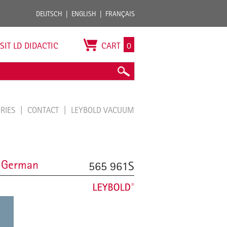
DEUTSCH
ENGLISH
FRANÇAIS
ISIT LD DIDACTIC
CART
0
ORIES
CONTACT
LEYBOLD VACUUM
, German
565 961S