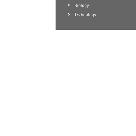
Biology
Technology