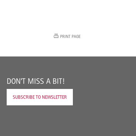
PRINT PAGE
DON'T MISS A BIT!
SUBSCRIBE TO NEWSLETTER