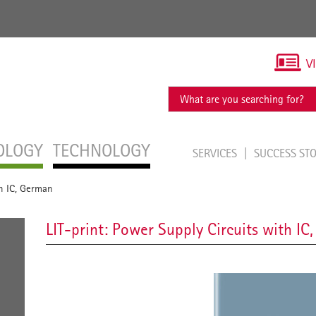
V
OLOGY
TECHNOLOGY
SERVICES
SUCCESS ST
th IC, German
LIT-print: Power Supply Circuits with IC