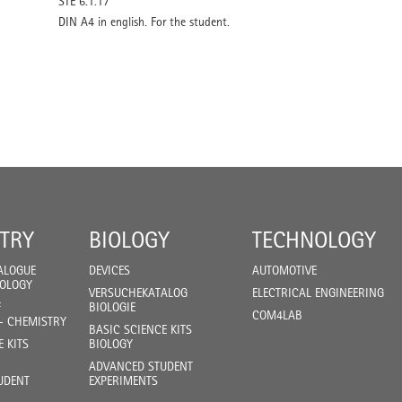
STE 6.1.17
DIN A4 in english. For the student.
TRY
BIOLOGY
TECHNOLOGY
ALOGUE
DEVICES
AUTOMOTIVE
IOLOGY
VERSUCHEKATALOG
ELECTRICAL ENGINEERING
F
BIOLOGIE
COM4LAB
- CHEMISTRY
BASIC SCIENCE KITS
E KITS
BIOLOGY
ADVANCED STUDENT
UDENT
EXPERIMENTS