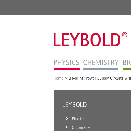
PHYSICS
CHEMISTRY
BI
Home
LIT-print: Power Supply Circuits wi
/
LEYBOLD
Physics
Chemistry