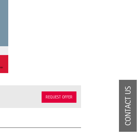
CONTACT US
REQUEST OFFER