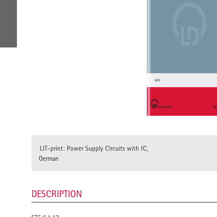
LIT-print: Power Supply Circuits with IC,
German
DESCRIPTION