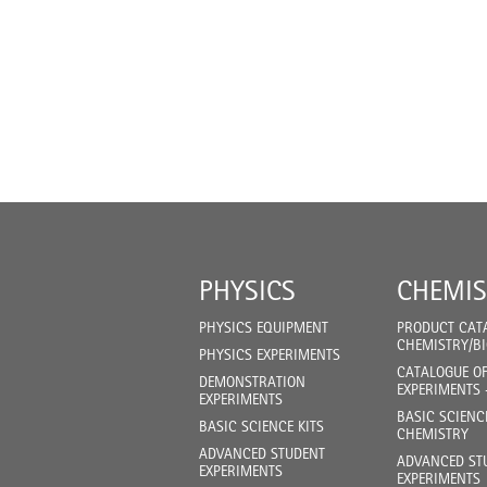
PHYSICS
CHEMIS
PHYSICS EQUIPMENT
PRODUCT CAT
CHEMISTRY/B
PHYSICS EXPERIMENTS
CATALOGUE O
DEMONSTRATION
EXPERIMENTS 
EXPERIMENTS
BASIC SCIENC
BASIC SCIENCE KITS
CHEMISTRY
ADVANCED STUDENT
ADVANCED ST
EXPERIMENTS
EXPERIMENTS