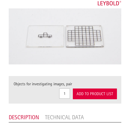
Objects for investigating images, pair
ADD TO PRODUCT LIST
DESCRIPTION
TECHNICAL DATA