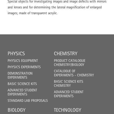
Special objects for investigating images and image defects with mirrors
and lenses and for determining the lateral magnification of enlarged
images; made of transparent acrylic.
PHYSICS
CHEMISTRY
PHYSICS EQUIPMENT
PRODUCT CATALOGUE
CHEMISTRY/BIOLOGY
PHYSICS EXPERIMENTS
CATALOGUE OF
DEMONSTRATION
EXPERIMENTS - CHEMISTRY
EXPERIMENTS
BASIC SCIENCE KITS
BASIC SCIENCE KITS
CHEMISTRY
ADVANCED STUDENT
ADVANCED STUDENT
EXPERIMENTS
EXPERIMENTS
STANDARD LAB PROPOSALS
BIOLOGY
TECHNOLOGY