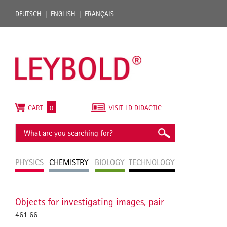
DEUTSCH
ENGLISH
FRANÇAIS
CART
0
VISIT LD DIDACTIC
PHYSICS
CHEMISTRY
BIOLOGY
TECHNOLOGY
Objects for investigating images, pair
461 66