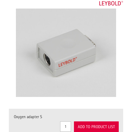
Oxygen adapter S
ADD TO PRODUCT LIST