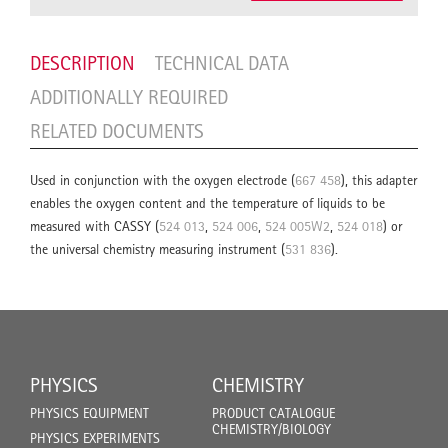
DESCRIPTION
TECHNICAL DATA
ADDITIONALLY REQUIRED
RELATED DOCUMENTS
Used in conjunction with the oxygen electrode (
667 458
), this adapter
enables the oxygen content and the temperature of liquids to be
measured with CASSY (
524 013
,
524 006
,
524 005W2
,
524 018
) or
the universal chemistry measuring instrument (
531 836
).
PHYSICS
CHEMISTRY
PHYSICS EQUIPMENT
PRODUCT CATALOGUE
CHEMISTRY/BIOLOGY
PHYSICS EXPERIMENTS