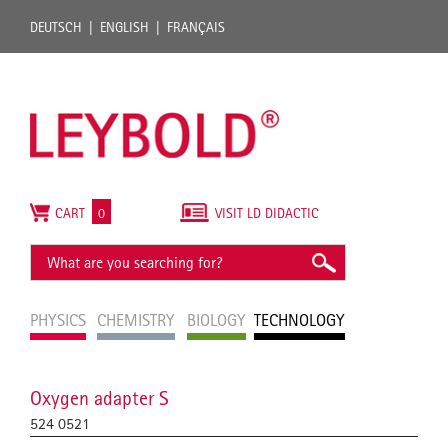
DEUTSCH
ENGLISH
FRANÇAIS
CART
0
VISIT LD DIDACTIC
PHYSICS
CHEMISTRY
BIOLOGY
TECHNOLOGY
Oxygen adapter S
524 0521