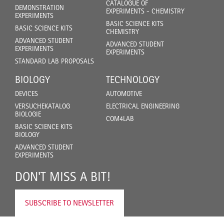
CATALOGUE OF
DEMONSTRATION
EXPERIMENTS - CHEMISTRY
EXPERIMENTS
BASIC SCIENCE KITS
BASIC SCIENCE KITS
CHEMISTRY
ADVANCED STUDENT
ADVANCED STUDENT
EXPERIMENTS
EXPERIMENTS
STANDARD LAB PROPOSALS
BIOLOGY
TECHNOLOGY
DEVICES
AUTOMOTIVE
VERSUCHEKATALOG
ELECTRICAL ENGINEERING
BIOLOGIE
COM4LAB
BASIC SCIENCE KITS
BIOLOGY
ADVANCED STUDENT
EXPERIMENTS
DON'T MISS A BIT!
SUBSCRIBE TO NEWSLETTER