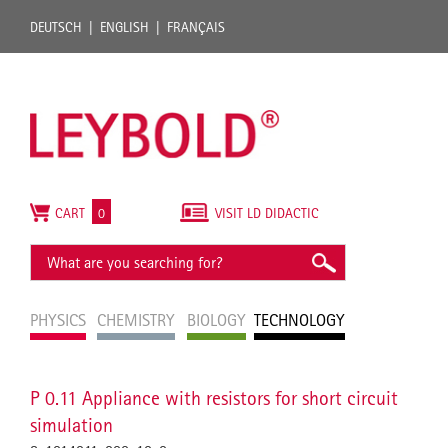
DEUTSCH
ENGLISH
FRANÇAIS
CART
0
VISIT LD DIDACTIC
PHYSICS
CHEMISTRY
BIOLOGY
TECHNOLOGY
P 0.11 Appliance with resistors for short circuit
simulation