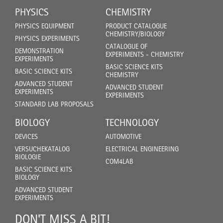
PHYSICS
CHEMISTRY
PHYSICS EQUIPMENT
PRODUCT CATALOGUE
CHEMISTRY/BIOLOGY
PHYSICS EXPERIMENTS
CATALOGUE OF
DEMONSTRATION
EXPERIMENTS - CHEMISTRY
EXPERIMENTS
BASIC SCIENCE KITS
BASIC SCIENCE KITS
CHEMISTRY
ADVANCED STUDENT
ADVANCED STUDENT
EXPERIMENTS
EXPERIMENTS
STANDARD LAB PROPOSALS
BIOLOGY
TECHNOLOGY
DEVICES
AUTOMOTIVE
VERSUCHEKATALOG
ELECTRICAL ENGINEERING
BIOLOGIE
COM4LAB
BASIC SCIENCE KITS
BIOLOGY
ADVANCED STUDENT
EXPERIMENTS
DON'T MISS A BIT!