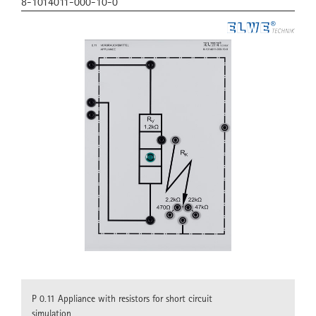
8-1014011-000-10-0
P 0.11 Appliance with resistors for short circuit
simulation