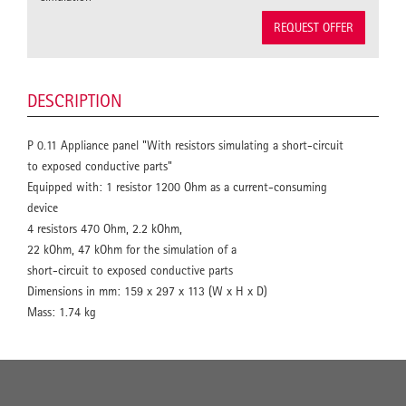
REQUEST OFFER
DESCRIPTION
P 0.11 Appliance panel "With resistors simulating a short-circuit
to exposed conductive parts"
Equipped with: 1 resistor 1200 Ohm as a current-consuming
device
4 resistors 470 Ohm, 2.2 kOhm,
22 kOhm, 47 kOhm for the simulation of a
short-circuit to exposed conductive parts
Dimensions in mm: 159 x 297 x 113 (W x H x D)
Mass: 1.74 kg