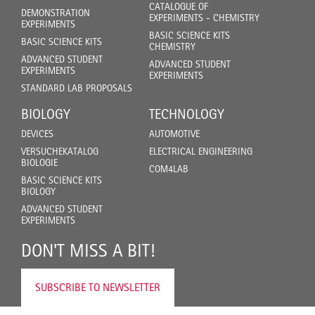
CATALOGUE OF
DEMONSTRATION
EXPERIMENTS - CHEMISTRY
EXPERIMENTS
BASIC SCIENCE KITS
BASIC SCIENCE KITS
CHEMISTRY
ADVANCED STUDENT
ADVANCED STUDENT
EXPERIMENTS
EXPERIMENTS
STANDARD LAB PROPOSALS
BIOLOGY
TECHNOLOGY
DEVICES
AUTOMOTIVE
VERSUCHEKATALOG
ELECTRICAL ENGINEERING
BIOLOGIE
COM4LAB
BASIC SCIENCE KITS
BIOLOGY
ADVANCED STUDENT
EXPERIMENTS
DON'T MISS A BIT!
SUBSCRIBE TO NEWSLETTER