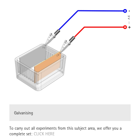
Galvanising
To carry out all experiments from this subject area, we offer you a
complete set:
CLICK HERE