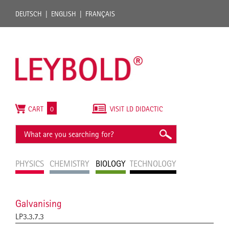
DEUTSCH
ENGLISH
FRANÇAIS
CART
0
VISIT LD DIDACTIC
PHYSICS
CHEMISTRY
BIOLOGY
TECHNOLOGY
Galvanising
LP3.3.7.3