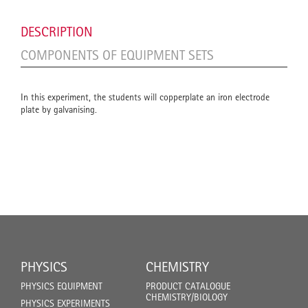
DESCRIPTION
COMPONENTS OF EQUIPMENT SETS
In this experiment, the students will copperplate an iron electrode
plate by galvanising.
PHYSICS
CHEMISTRY
PHYSICS EQUIPMENT
PRODUCT CATALOGUE
CHEMISTRY/BIOLOGY
PHYSICS EXPERIMENTS