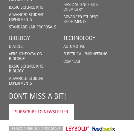
BASIC SCIENCE KITS
BASIC SCIENCE KITS
CHEMISTRY
ADVANCED STUDENT
ADVANCED STUDENT
EXPERIMENTS
EXPERIMENTS
STANDARD LAB PROPOSALS
BIOLOGY
TECHNOLOGY
DEVICES
AUTOMOTIVE
VERSUCHEKATALOG
ELECTRICAL ENGINEERING
BIOLOGIE
COM4LAB
BASIC SCIENCE KITS
BIOLOGY
ADVANCED STUDENT
EXPERIMENTS
DON'T MISS A BIT!
SUBSCRIBE TO NEWSLETTER