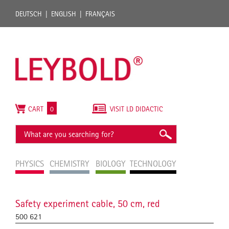
DEUTSCH
ENGLISH
FRANÇAIS
CART
0
VISIT LD DIDACTIC
PHYSICS
CHEMISTRY
BIOLOGY
TECHNOLOGY
Safety experiment cable, 50 cm, red
500 621