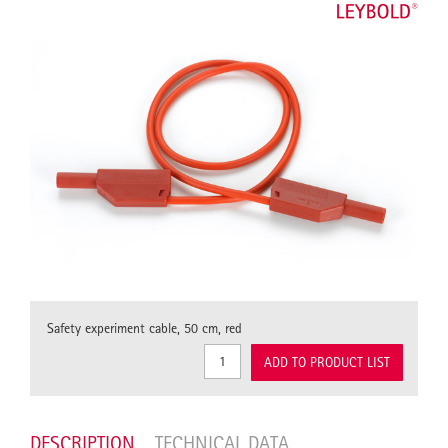
Safety experiment cable, 50 cm, red
ADD TO PRODUCT LIST
DESCRIPTION
TECHNICAL DATA