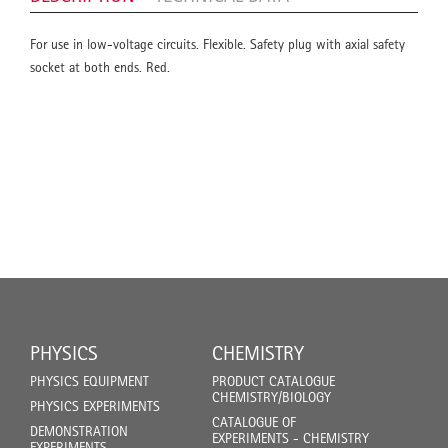
For use in low-voltage circuits. Flexible. Safety plug with axial safety
socket at both ends. Red.
PHYSICS
CHEMISTRY
PHYSICS EQUIPMENT
PRODUCT CATALOGUE
CHEMISTRY/BIOLOGY
PHYSICS EXPERIMENTS
CATALOGUE OF
DEMONSTRATION
EXPERIMENTS - CHEMISTRY
EXPERIMENTS