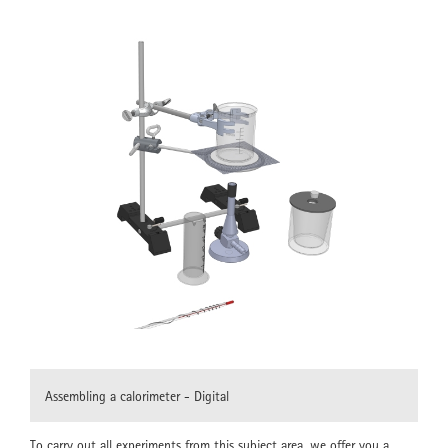
Assembling a calorimeter - Digital
To carry out all experiments from this subject area, we offer you a