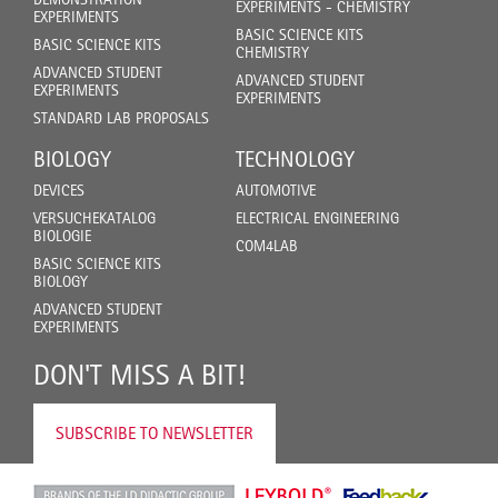
EXPERIMENTS - CHEMISTRY
EXPERIMENTS
BASIC SCIENCE KITS
BASIC SCIENCE KITS
CHEMISTRY
ADVANCED STUDENT
ADVANCED STUDENT
EXPERIMENTS
EXPERIMENTS
STANDARD LAB PROPOSALS
BIOLOGY
TECHNOLOGY
DEVICES
AUTOMOTIVE
VERSUCHEKATALOG
ELECTRICAL ENGINEERING
BIOLOGIE
COM4LAB
BASIC SCIENCE KITS
BIOLOGY
ADVANCED STUDENT
EXPERIMENTS
DON'T MISS A BIT!
SUBSCRIBE TO NEWSLETTER