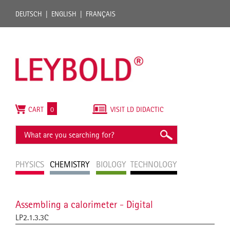
DEUTSCH
ENGLISH
FRANÇAIS
CART
0
VISIT LD DIDACTIC
PHYSICS
CHEMISTRY
BIOLOGY
TECHNOLOGY
Assembling a calorimeter - Digital
LP2.1.3.3C