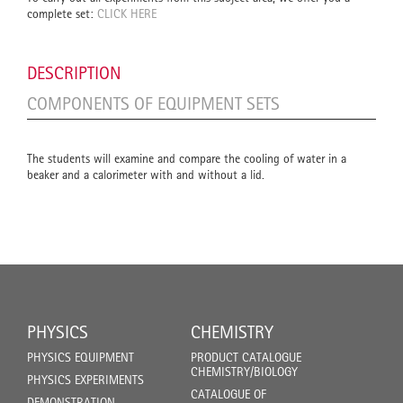
complete set:
CLICK HERE
DESCRIPTION
COMPONENTS OF EQUIPMENT SETS
The students will examine and compare the cooling of water in a
beaker and a calorimeter with and without a lid.
PHYSICS
CHEMISTRY
PHYSICS EQUIPMENT
PRODUCT CATALOGUE
CHEMISTRY/BIOLOGY
PHYSICS EXPERIMENTS
CATALOGUE OF
DEMONSTRATION