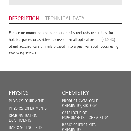
DESCRIPTION
TECHNICAL DATA
For secure mounting and connection of stand rods and tubes, for
holding panels or as riders for use on small optical bench. (
460 43
).
Stand accessories are firmly pressed into a prism-shaped recess using
two wing screws.
PHYSICS
CHEMISTRY
PHYSICS EQUIPMENT
PRODUCT CATALOGUE
CHEMISTRY/BIOLOGY
PHYSICS EXPERIMENTS
CATALOGUE OF
DEMONSTRATION
EXPERIMENTS - CHEMISTRY
EXPERIMENTS
BASIC SCIENCE KITS
BASIC SCIENCE KITS
CHEMISTRY