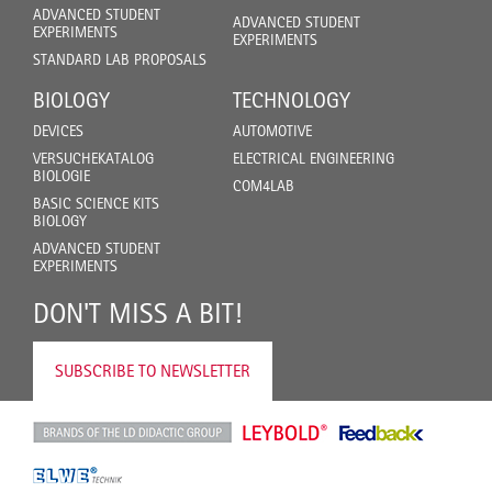
ADVANCED STUDENT
ADVANCED STUDENT
EXPERIMENTS
EXPERIMENTS
STANDARD LAB PROPOSALS
BIOLOGY
TECHNOLOGY
DEVICES
AUTOMOTIVE
VERSUCHEKATALOG
ELECTRICAL ENGINEERING
BIOLOGIE
COM4LAB
BASIC SCIENCE KITS
BIOLOGY
ADVANCED STUDENT
EXPERIMENTS
DON'T MISS A BIT!
SUBSCRIBE TO NEWSLETTER