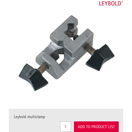
Leybold multiclamp
ADD TO PRODUCT LIST