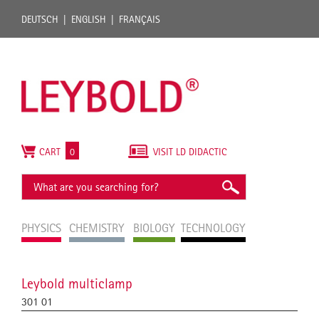
DEUTSCH
ENGLISH
FRANÇAIS
CART
0
VISIT LD DIDACTIC
PHYSICS
CHEMISTRY
BIOLOGY
TECHNOLOGY
Leybold multiclamp
301 01