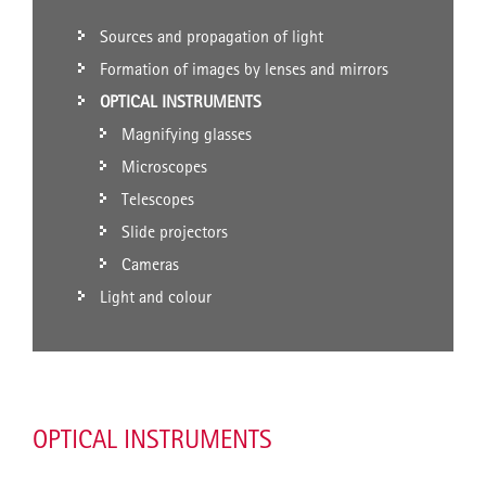
Sources and propagation of light
Formation of images by lenses and mirrors
OPTICAL INSTRUMENTS
Magnifying glasses
Microscopes
Telescopes
Slide projectors
Cameras
Light and colour
OPTICAL INSTRUMENTS