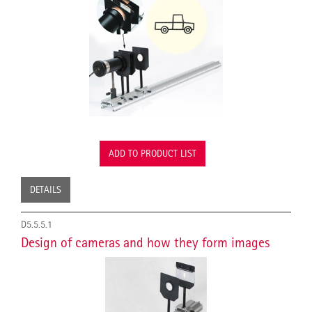
ADD TO PRODUCT LIST
DETAILS
D5.5.5.1
Design of cameras and how they form images