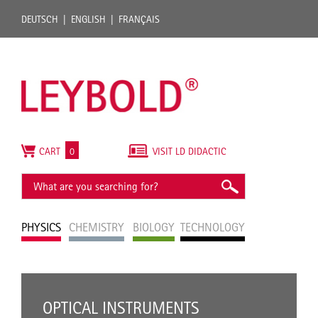
DEUTSCH
ENGLISH
FRANÇAIS
CART
0
VISIT LD DIDACTIC
PHYSICS
CHEMISTRY
BIOLOGY
TECHNOLOGY
OPTICAL INSTRUMENTS