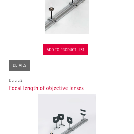
ADD TO PRODUCT LIST
DETAILS
D5.5.5.2
Focal length of objective lenses