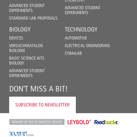
ADVANCED STUDENT
ADVANCED STUDENT
EXPERIMENTS
EXPERIMENTS
STANDARD LAB PROPOSALS
BIOLOGY
TECHNOLOGY
DEVICES
AUTOMOTIVE
VERSUCHEKATALOG
ELECTRICAL ENGINEERING
BIOLOGIE
COM4LAB
BASIC SCIENCE KITS
BIOLOGY
ADVANCED STUDENT
EXPERIMENTS
DON'T MISS A BIT!
SUBSCRIBE TO NEWSLETTER