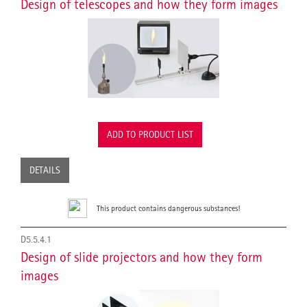
Design of telescopes and how they form images
ADD TO PRODUCT LIST
DETAILS
This product contains dangerous substances!
D5.5.4.1
Design of slide projectors and how they form
images