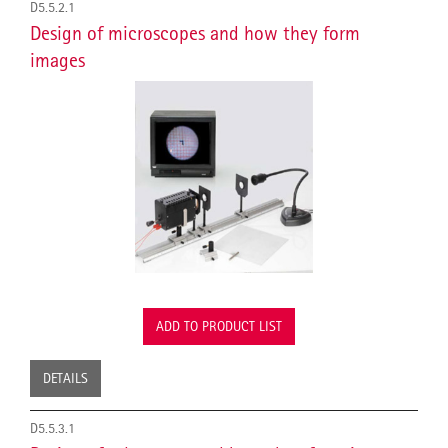
D5.5.2.1
Design of microscopes and how they form
images
ADD TO PRODUCT LIST
DETAILS
D5.5.3.1