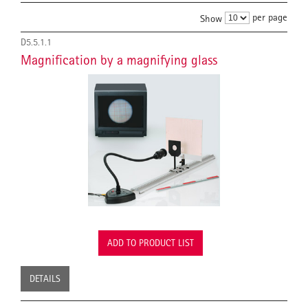
per page
Show
D5.5.1.1
Magnification by a magnifying glass
ADD TO PRODUCT LIST
DETAILS