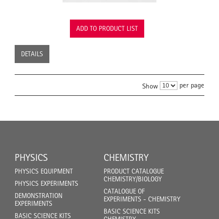
ADD TO PRODUCT LIST
DETAILS
per page
Show
PHYSICS
CHEMISTRY
PHYSICS EQUIPMENT
PRODUCT CATALOGUE
CHEMISTRY/BIOLOGY
PHYSICS EXPERIMENTS
CATALOGUE OF
DEMONSTRATION
EXPERIMENTS - CHEMISTRY
EXPERIMENTS
BASIC SCIENCE KITS
BASIC SCIENCE KITS
CHEMISTRY