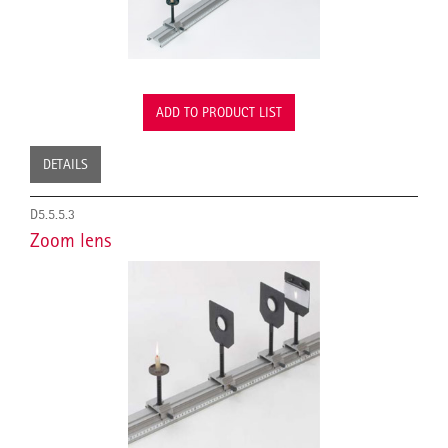
ADD TO PRODUCT LIST
DETAILS
D5.5.5.3
Zoom lens