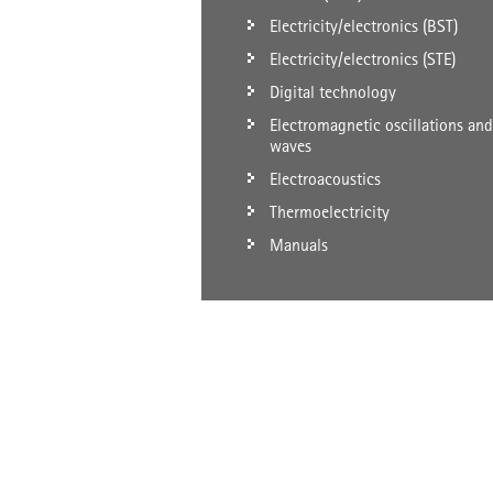
Electricity/electronics (BST)
Electricity/electronics (STE)
Digital technology
Electromagnetic oscillations and
waves
Electroacoustics
Thermoelectricity
Manuals