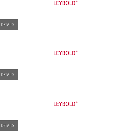
DETAILS
DETAILS
DETAILS