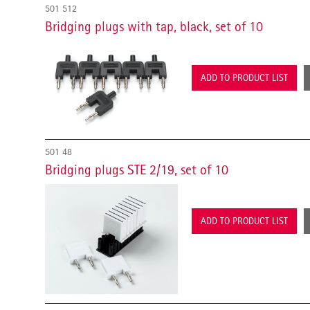
501 512
Bridging plugs with tap, black, set of 10
ADD TO PRODUCT LIST
501 48
Bridging plugs STE 2/19, set of 10
ADD TO PRODUCT LIST