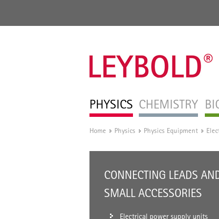
PHYSICS
CHEMISTRY
BI
Home
Physics
Physics Equipment
Elec
/
/
/
CONNECTING LEADS AN
SMALL ACCESSORIES
Electrical power supply units