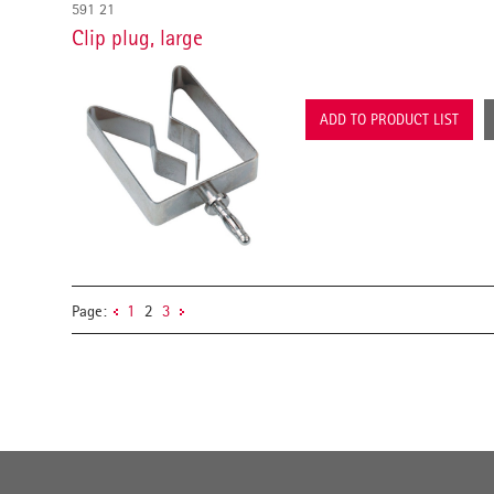
591 21
Clip plug, large
ADD TO PRODUCT LIST
Page:
1
2
3