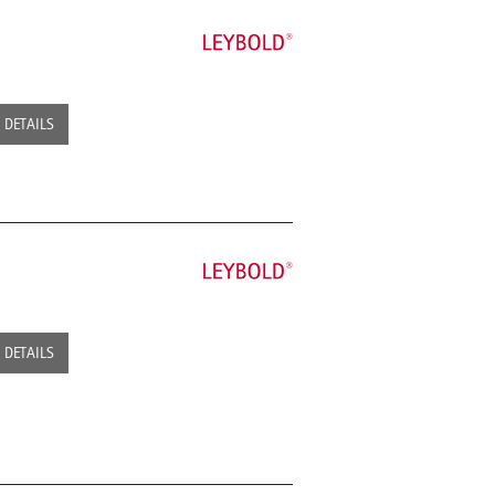
DETAILS
DETAILS