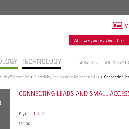
V
OLOGY
TECHNOLOGY
SERVICES
SUCCESS ST
tricity/Electronics
Electricity and electronics accessories
Connecting lea
/
/
CONNECTING LEADS AND SMALL ACCES
D
Page:
1
2
3
501 061