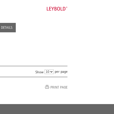
DETAILS
per page
Show
PRINT PAGE