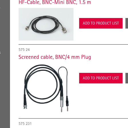
HF-Cable, BNC-Mini BNC, 1.5 m
s
ADD TO PRODUCT LIST
575 24
s
Screened cable, BNC/4 mm Plug
ADD TO PRODUCT LIST
575 231