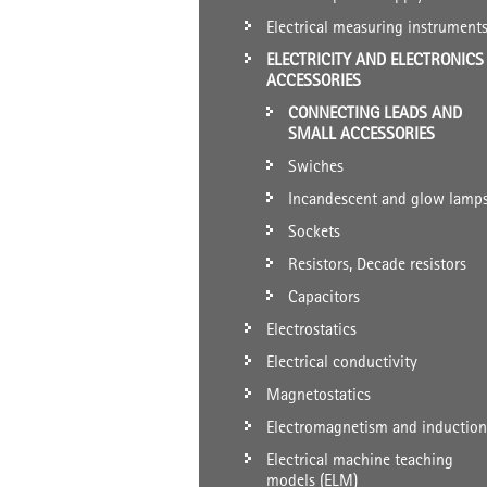
Electrical measuring instrument
ELECTRICITY AND ELECTRONICS
ACCESSORIES
CONNECTING LEADS AND
SMALL ACCESSORIES
Swiches
Incandescent and glow lamp
Sockets
Resistors, Decade resistors
Capacitors
Electrostatics
Electrical conductivity
Magnetostatics
Electromagnetism and induction
Electrical machine teaching
models (ELM)