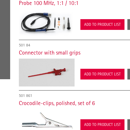
Probe 100 MHz, 1:1 / 10:1
ADD TO PRODUCT LIST
501 84
Connector with small grips
ADD TO PRODUCT LIST
501 861
Crocodile-clips, polished, set of 6
ADD TO PRODUCT LIST