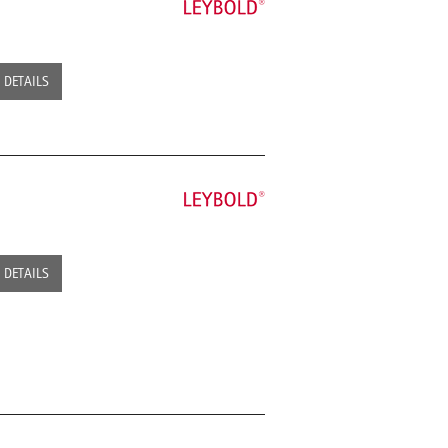
DETAILS
DETAILS