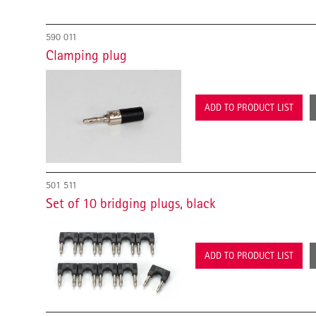
590 011
Clamping plug
ADD TO PRODUCT LIST
501 511
Set of 10 bridging plugs, black
ADD TO PRODUCT LIST