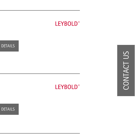
DETAILS
CONTACT US
DETAILS