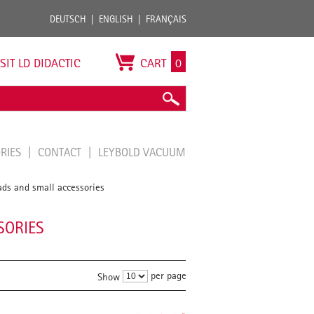
DEUTSCH
ENGLISH
FRANÇAIS
ISIT LD DIDACTIC
CART
0
ORIES
CONTACT
LEYBOLD VACUUM
ds and small accessories
SORIES
per page
Show