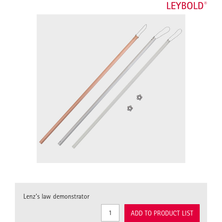
Lenz's law demonstrator
ADD TO PRODUCT LIST