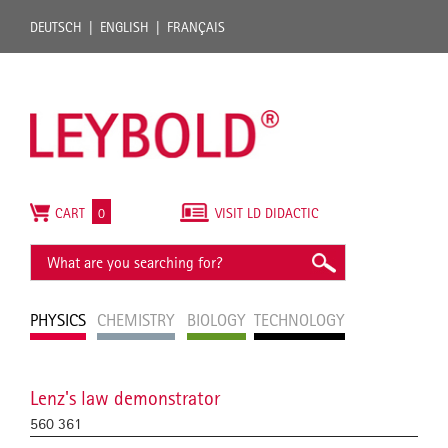
DEUTSCH
ENGLISH
FRANÇAIS
CART
0
VISIT LD DIDACTIC
PHYSICS
CHEMISTRY
BIOLOGY
TECHNOLOGY
Lenz's law demonstrator
560 361