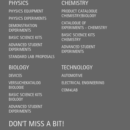
PHYSICS
CHEMISTRY
PHYSICS EQUIPMENT
PRODUCT CATALOGUE
CHEMISTRY/BIOLOGY
PHYSICS EXPERIMENTS
CATALOGUE OF
DEMONSTRATION
EXPERIMENTS - CHEMISTRY
EXPERIMENTS
BASIC SCIENCE KITS
BASIC SCIENCE KITS
CHEMISTRY
ADVANCED STUDENT
ADVANCED STUDENT
EXPERIMENTS
EXPERIMENTS
STANDARD LAB PROPOSALS
BIOLOGY
TECHNOLOGY
DEVICES
AUTOMOTIVE
VERSUCHEKATALOG
ELECTRICAL ENGINEERING
BIOLOGIE
COM4LAB
BASIC SCIENCE KITS
BIOLOGY
ADVANCED STUDENT
EXPERIMENTS
DON'T MISS A BIT!