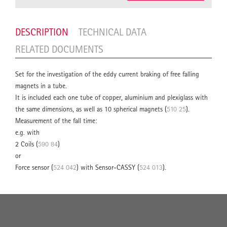
DESCRIPTION
TECHNICAL DATA
RELATED DOCUMENTS
Set for the investigation of the eddy current braking of free falling
magnets in a tube.
It is included each one tube of copper, aluminium and plexiglass with
the same dimensions, as well as 10 spherical magnets (
510 25
).
Measurement of the fall time:
e.g. with
2 Coils (
590 84
)
or
Force sensor (
524 042
) with Sensor-CASSY (
524 013
).