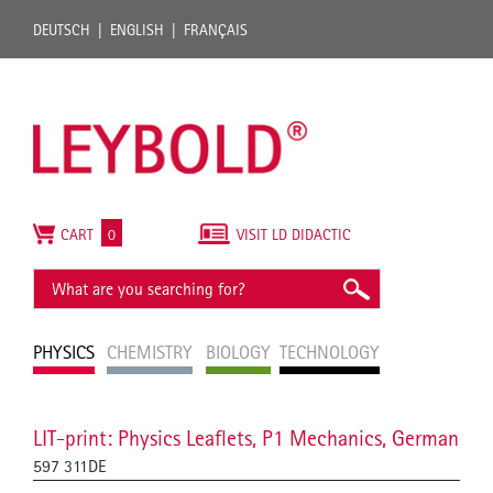
DEUTSCH
ENGLISH
FRANÇAIS
CART
0
VISIT LD DIDACTIC
PHYSICS
CHEMISTRY
BIOLOGY
TECHNOLOGY
LIT-print: Physics Leaflets, P1 Mechanics, German
597 311DE