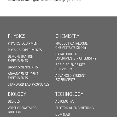
PHYSICS
CHEMISTRY
PHYSICS EQUIPMENT
PRODUCT CATALOGUE
CHEMISTRY/BIOLOGY
PHYSICS EXPERIMENTS
CATALOGUE OF
DEMONSTRATION
EXPERIMENTS - CHEMISTRY
EXPERIMENTS
BASIC SCIENCE KITS
BASIC SCIENCE KITS
CHEMISTRY
ADVANCED STUDENT
ADVANCED STUDENT
EXPERIMENTS
EXPERIMENTS
STANDARD LAB PROPOSALS
BIOLOGY
TECHNOLOGY
DEVICES
AUTOMOTIVE
VERSUCHEKATALOG
ELECTRICAL ENGINEERING
BIOLOGIE
COM4LAB