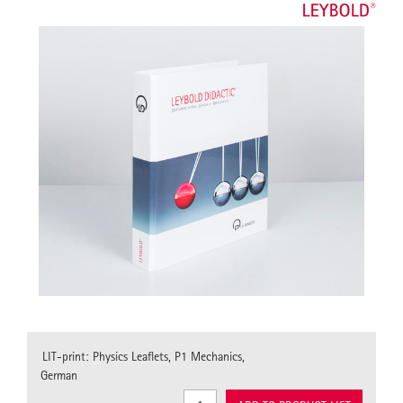
LIT-print: Physics Leaflets, P1 Mechanics,
German