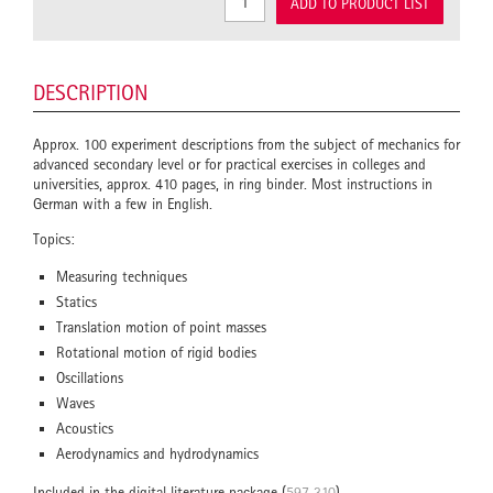
ADD TO PRODUCT LIST
DESCRIPTION
Approx. 100 experiment descriptions from the subject of mechanics for
advanced secondary level or for practical exercises in colleges and
universities, approx. 410 pages, in ring binder. Most instructions in
German with a few in English.
Topics:
Measuring techniques
Statics
Translation motion of point masses
Rotational motion of rigid bodies
Oscillations
Waves
Acoustics
Aerodynamics and hydrodynamics
Included in the digital literature package (
597 310
).