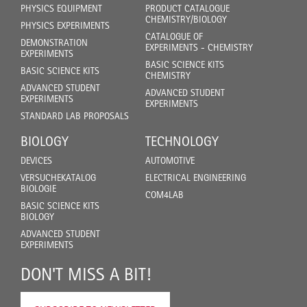
PHYSICS EQUIPMENT
PRODUCT CATALOGUE
CHEMISTRY/BIOLOGY
PHYSICS EXPERIMENTS
CATALOGUE OF
DEMONSTRATION
EXPERIMENTS - CHEMISTRY
EXPERIMENTS
BASIC SCIENCE KITS
BASIC SCIENCE KITS
CHEMISTRY
ADVANCED STUDENT
ADVANCED STUDENT
EXPERIMENTS
EXPERIMENTS
STANDARD LAB PROPOSALS
BIOLOGY
TECHNOLOGY
DEVICES
AUTOMOTIVE
VERSUCHEKATALOG
ELECTRICAL ENGINEERING
BIOLOGIE
COM4LAB
BASIC SCIENCE KITS
BIOLOGY
ADVANCED STUDENT
EXPERIMENTS
DON'T MISS A BIT!