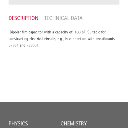
DESCRIPTION
TECHNICAL DATA
Bipolar film capacitor with a capacity of 100 pF. Suitable for
constructing electrical circuits, e.g., in connection with breadboards
57681
and
726501
.
PHYSICS
CHEMISTRY