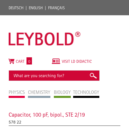
DEUTSCH
ENGLISH
FRANÇAIS
CART
0
VISIT LD DIDACTIC
PHYSICS
CHEMISTRY
BIOLOGY
TECHNOLOGY
Capacitor, 100 pF, bipol., STE 2/19
578 22