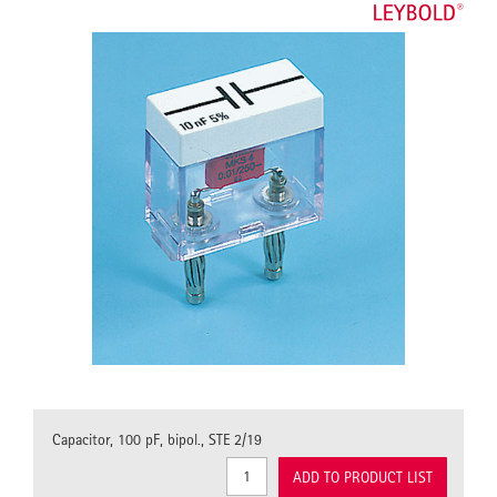
Capacitor, 100 pF, bipol., STE 2/19
ADD TO PRODUCT LIST