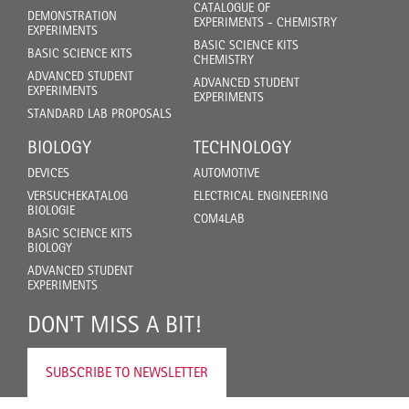
CATALOGUE OF
DEMONSTRATION
EXPERIMENTS - CHEMISTRY
EXPERIMENTS
BASIC SCIENCE KITS
BASIC SCIENCE KITS
CHEMISTRY
ADVANCED STUDENT
ADVANCED STUDENT
EXPERIMENTS
EXPERIMENTS
STANDARD LAB PROPOSALS
BIOLOGY
TECHNOLOGY
DEVICES
AUTOMOTIVE
VERSUCHEKATALOG
ELECTRICAL ENGINEERING
BIOLOGIE
COM4LAB
BASIC SCIENCE KITS
BIOLOGY
ADVANCED STUDENT
EXPERIMENTS
DON'T MISS A BIT!
SUBSCRIBE TO NEWSLETTER