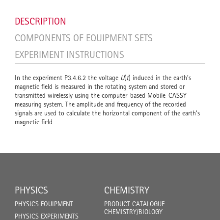
DESCRIPTION
COMPONENTS OF EQUIPMENT SETS
EXPERIMENT INSTRUCTIONS
In the experiment P3.4.6.2 the voltage
U
(
t
) induced in the earth’s
magnetic field is measured in the rotating system and stored or
transmitted wirelessly using the computer-based Mobile-CASSY
measuring system. The amplitude and frequency of the recorded
signals are used to calculate the horizontal component of the earth's
magnetic field.
PHYSICS
CHEMISTRY
PHYSICS EQUIPMENT
PRODUCT CATALOGUE
CHEMISTRY/BIOLOGY
PHYSICS EXPERIMENTS