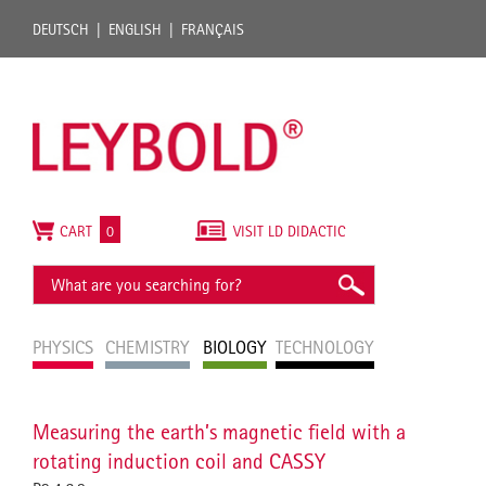
DEUTSCH
ENGLISH
FRANÇAIS
CART
0
VISIT LD DIDACTIC
PHYSICS
CHEMISTRY
BIOLOGY
TECHNOLOGY
Measuring the earth’s magnetic field with a
rotating induction coil and CASSY