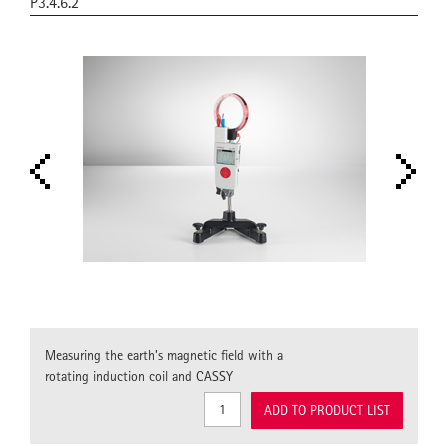
P3.4.6.2
Measuring the earth’s magnetic field with a
rotating induction coil and CASSY
ADD TO PRODUCT LIST