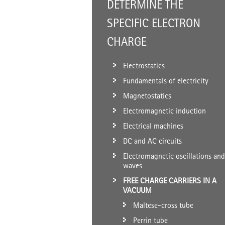
DETERMINE THE
SPECIFIC ELECTRON
CHARGE
Electrostatics
Fundamentals of electricity
Magnetostatics
Electromagnetic induction
Electrical machines
DC and AC circuits
Electromagnetic oscillations and
waves
FREE CHARGE CARRIERS IN A
VACUUM
Maltese-cross tube
Perrin tube