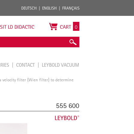
DEUTSCH
ENGLISH
FRANÇAIS
ISIT LD DIDACTIC
CART
0
ORIES
CONTACT
LEYBOLD VACUUM
 velocity filter (Wien filter) to determine
555 600