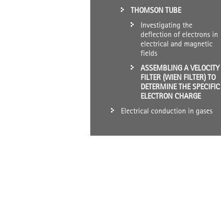
THOMSON TUBE
Investigating the
deflection of electrons in
electrical and magnetic
fields
ASSEMBLING A VELOCITY
FILTER (WIEN FILTER) TO
DETERMINE THE SPECIFIC
ELECTRON CHARGE
Electrical conduction in gases