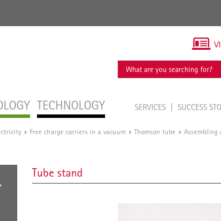
V
OLOGY
TECHNOLOGY
SERVICES
SUCCESS ST
ectricity
Free charge carriers in a vacuum
Thomson tube
Assembling a
/
/
/
Tube stand
Y