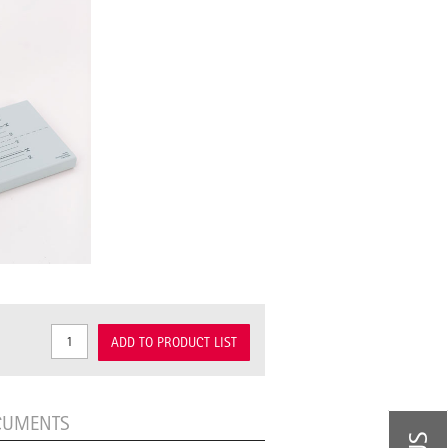
ADD TO PRODUCT LIST
CUMENTS