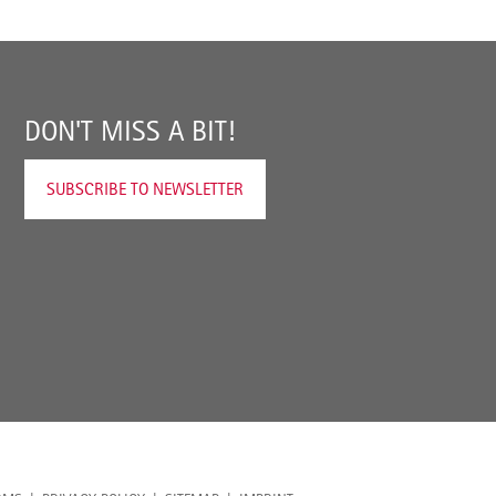
DON'T MISS A BIT!
SUBSCRIBE TO NEWSLETTER