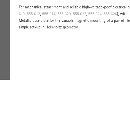
For mechanical attachment and reliable high-voltage-poof electrical 
610
,
555 612
,
555 614
,
555 620
,
555 622
,
555 624
,
555 626
), with 
Metallic base plate for the variable magnetic mounting of a pair of He
simple set-up in Helmholtz geometry.