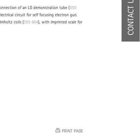
CONTACT US
connection of an LD demonstration tube (
555
electrical circuit for self focusing electron gun.
lmholtz coils (
555 604
), with imprinted scale for
PRINT PAGE