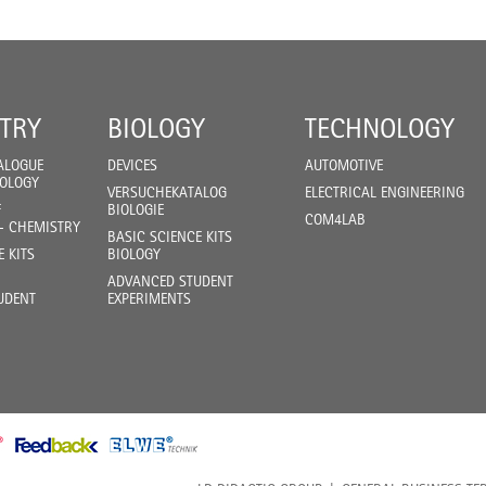
TRY
BIOLOGY
TECHNOLOGY
ALOGUE
DEVICES
AUTOMOTIVE
IOLOGY
VERSUCHEKATALOG
ELECTRICAL ENGINEERING
F
BIOLOGIE
COM4LAB
- CHEMISTRY
BASIC SCIENCE KITS
E KITS
BIOLOGY
ADVANCED STUDENT
UDENT
EXPERIMENTS