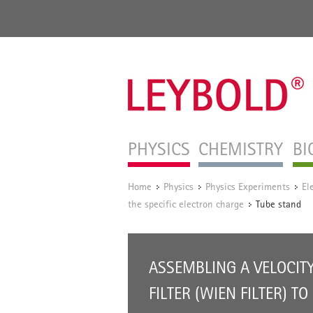
PHYSICS
CHEMISTRY
BI
Home
Physics
Physics Experiments
El
/
/
/
the specific electron charge
Tube stand
/
ASSEMBLING A VELOCIT
FILTER (WIEN FILTER) TO