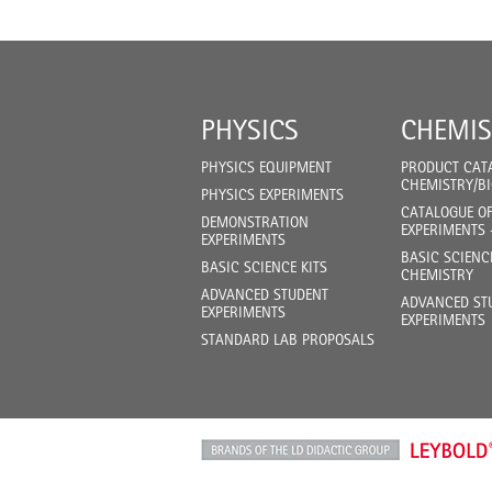
PHYSICS
CHEMIS
PHYSICS EQUIPMENT
PRODUCT CAT
CHEMISTRY/B
PHYSICS EXPERIMENTS
CATALOGUE O
DEMONSTRATION
EXPERIMENTS 
EXPERIMENTS
BASIC SCIENC
BASIC SCIENCE KITS
CHEMISTRY
ADVANCED STUDENT
ADVANCED ST
EXPERIMENTS
EXPERIMENTS
STANDARD LAB PROPOSALS