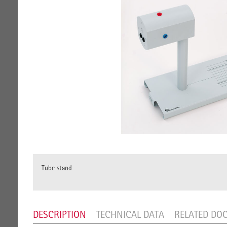
Tube stand
DESCRIPTION
TECHNICAL DATA
RELATED DO