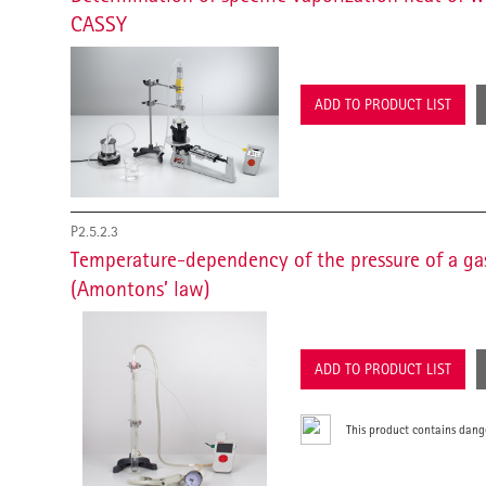
CASSY
ADD TO PRODUCT LIST
P2.5.2.3
Temperature-dependency of the pressure of a ga
(Amontons’ law)
ADD TO PRODUCT LIST
This product contains dang