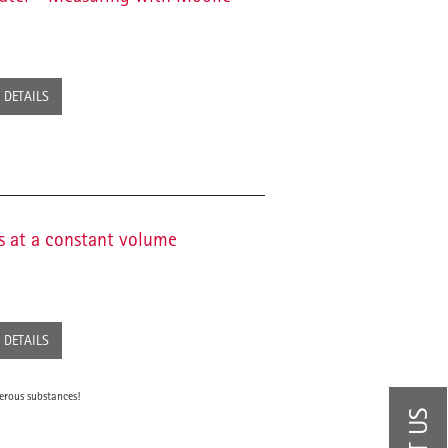
DETAILS
s at a constant volume
DETAILS
erous substances!