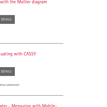
 with the Mollier diagram
DETAILS
aluating with CASSY
DETAILS
erous substances!
water - Measuring with Mobile-