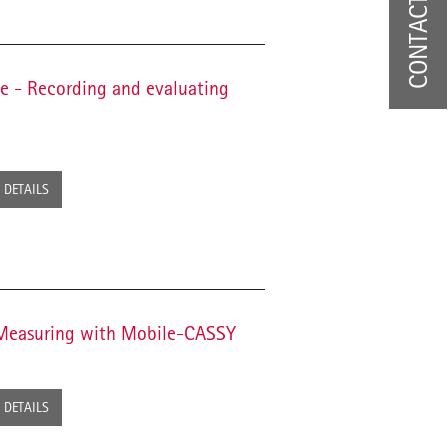
CONTACT US
ne - Recording and evaluating
DETAILS
- Measuring with Mobile-CASSY
DETAILS