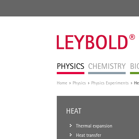
PHYSICS
CHEMISTRY
BI
Home
Physics
Physics Experiments
He
/
/
/
HEAT
Thermal expansion
Heat transfer