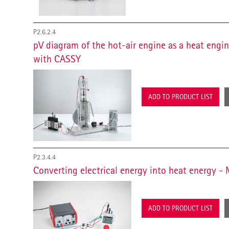
P2.6.2.4
pV diagram of the hot-air engine as a heat engi
with CASSY
ADD TO PRODUCT LIST
P2.3.4.4
Converting electrical energy into heat energy 
ADD TO PRODUCT LIST