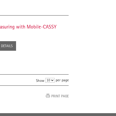
Measuring with Mobile-CASSY
DETAILS
per page
Show
PRINT PAGE