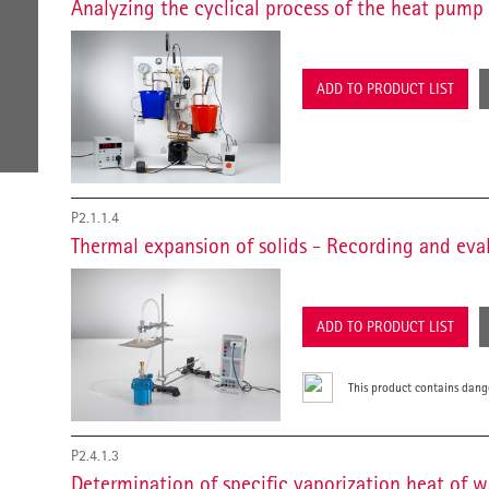
Analyzing the cyclical process of the heat pump
ADD TO PRODUCT LIST
P2.1.1.4
Thermal expansion of solids - Recording and ev
ADD TO PRODUCT LIST
This product contains dang
P2.4.1.3
Determination of specific vaporization heat of 