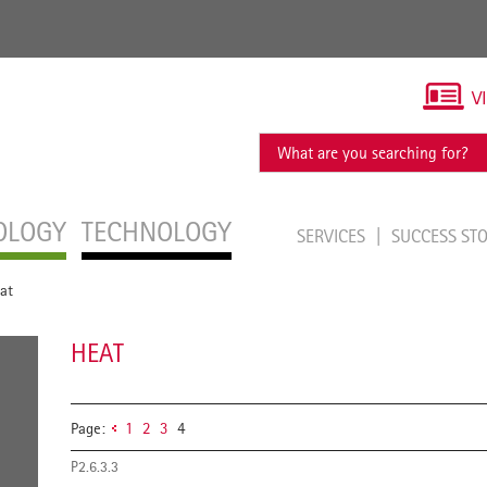
V
OLOGY
TECHNOLOGY
SERVICES
SUCCESS ST
at
HEAT
Page:
1
2
3
4
P2.6.3.3