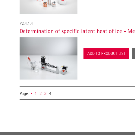
P2.4.1.4
Determination of specific latent heat of ice - 
ADD TO PRODUCT LIST
Page:
1
2
3
4