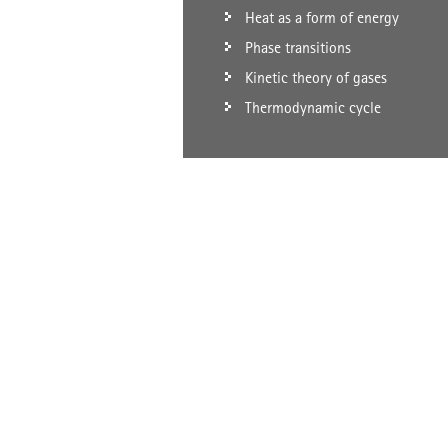
Heat as a form of energy
Phase transitions
Kinetic theory of gases
Thermodynamic cycle