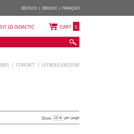
DEUTSCH
ENGLISH
FRANÇAIS
ISIT LD DIDACTIC
CART
0
ORIES
CONTACT
LEYBOLD VACUUM
per page
Show