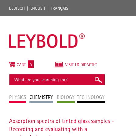
DEUTSCH
ENGLISH
FRANÇAIS
CART
0
VISIT LD DIDACTIC
PHYSICS
CHEMISTRY
BIOLOGY
TECHNOLOGY
Absorption spectra of tinted glass samples -
Recording and evaluating with a