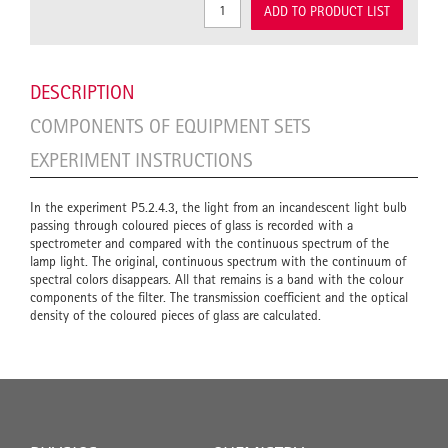
ADD TO PRODUCT LIST
DESCRIPTION
COMPONENTS OF EQUIPMENT SETS
EXPERIMENT INSTRUCTIONS
In the experiment P5.2.4.3, the light from an incandescent light bulb
passing through coloured pieces of glass is recorded with a
spectrometer and compared with the continuous spectrum of the
lamp light. The original, continuous spectrum with the continuum of
spectral colors disappears. All that remains is a band with the colour
components of the filter. The transmission coefficient and the optical
density of the coloured pieces of glass are calculated.