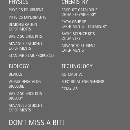
PHYSICS
CHEMISTRY
PHYSICS EQUIPMENT
PRODUCT CATALOGUE
CHEMISTRY/BIOLOGY
PHYSICS EXPERIMENTS
CATALOGUE OF
DEMONSTRATION
EXPERIMENTS - CHEMISTRY
EXPERIMENTS
BASIC SCIENCE KITS
BASIC SCIENCE KITS
CHEMISTRY
ADVANCED STUDENT
ADVANCED STUDENT
EXPERIMENTS
EXPERIMENTS
STANDARD LAB PROPOSALS
BIOLOGY
TECHNOLOGY
DEVICES
AUTOMOTIVE
VERSUCHEKATALOG
ELECTRICAL ENGINEERING
BIOLOGIE
COM4LAB
BASIC SCIENCE KITS
BIOLOGY
ADVANCED STUDENT
EXPERIMENTS
DON'T MISS A BIT!