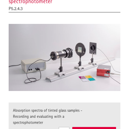
spectrophotometer
P5.2.4.3
Absorption spectra of tinted glass samples -
Recording and evaluating with a
spectrophotometer