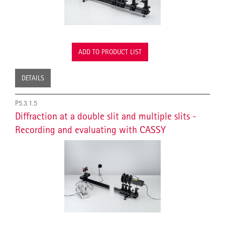
ADD TO PRODUCT LIST
DETAILS
P5.3.1.5
Diffraction at a double slit and multiple slits -
Recording and evaluating with CASSY