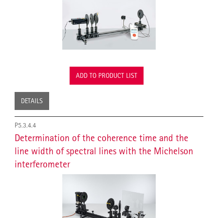
ADD TO PRODUCT LIST
DETAILS
P5.3.4.4
Determination of the coherence time and the
line width of spectral lines with the Michelson
interferometer