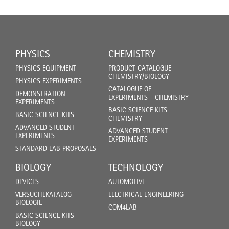
PHYSICS
CHEMISTRY
PHYSICS EQUIPMENT
PRODUCT CATALOGUE
CHEMISTRY/BIOLOGY
PHYSICS EXPERIMENTS
CATALOGUE OF
DEMONSTRATION
EXPERIMENTS - CHEMISTRY
EXPERIMENTS
BASIC SCIENCE KITS
BASIC SCIENCE KITS
CHEMISTRY
ADVANCED STUDENT
ADVANCED STUDENT
EXPERIMENTS
EXPERIMENTS
STANDARD LAB PROPOSALS
BIOLOGY
TECHNOLOGY
DEVICES
AUTOMOTIVE
VERSUCHEKATALOG
ELECTRICAL ENGINEERING
BIOLOGIE
COM4LAB
BASIC SCIENCE KITS
BIOLOGY