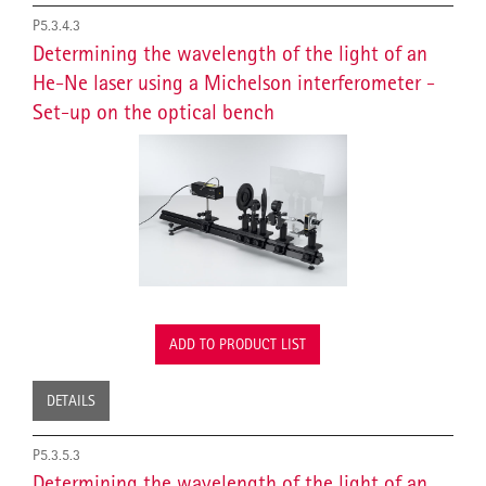
P5.3.4.3
Determining the wavelength of the light of an
He-Ne laser using a Michelson interferometer -
Set-up on the optical bench
ADD TO PRODUCT LIST
DETAILS
P5.3.5.3
Determining the wavelength of the light of an