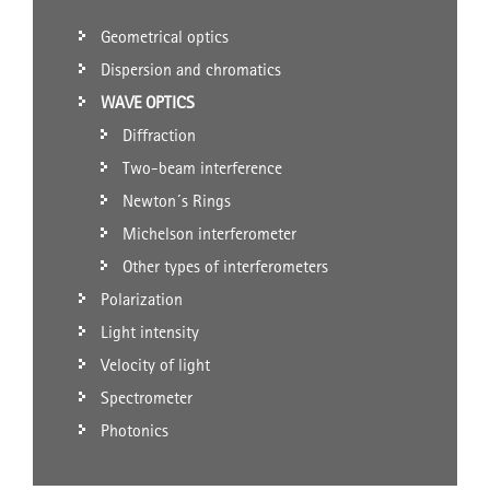
Geometrical optics
Dispersion and chromatics
WAVE OPTICS
Diffraction
Two-beam interference
Newton´s Rings
Michelson interferometer
Other types of interferometers
Polarization
Light intensity
Velocity of light
Spectrometer
Photonics