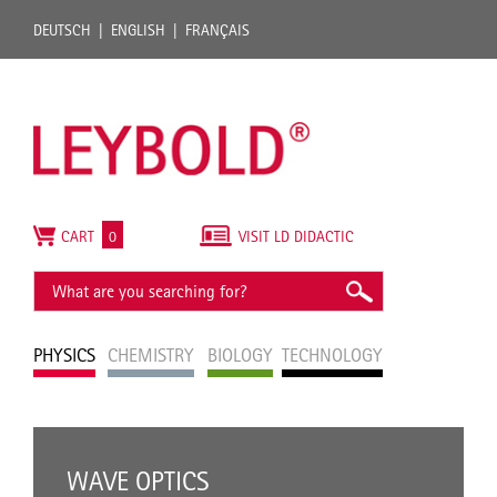
DEUTSCH
ENGLISH
FRANÇAIS
CART
0
VISIT LD DIDACTIC
PHYSICS
CHEMISTRY
BIOLOGY
TECHNOLOGY
WAVE OPTICS