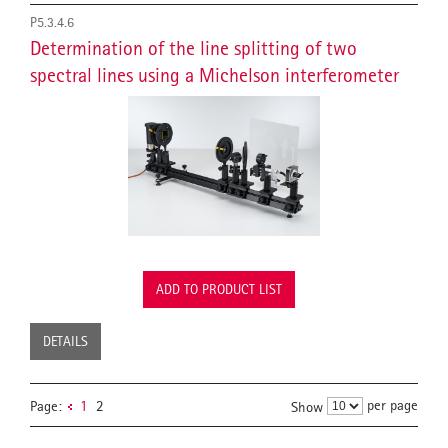
P5.3.4.6
Determination of the line splitting of two
spectral lines using a Michelson interferometer
ADD TO PRODUCT LIST
DETAILS
per page
Page:
1
2
Show