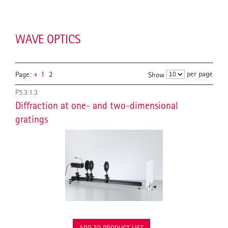
WAVE OPTICS
per page
Page:
1
2
Show
P5.3.1.3
Diffraction at one- and two-dimensional
gratings