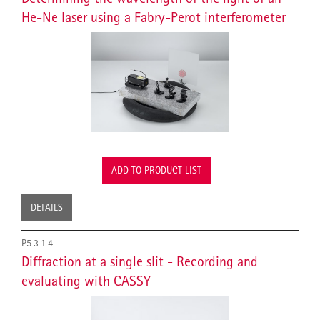
He-Ne laser using a Fabry-Perot interferometer
ADD TO PRODUCT LIST
DETAILS
P5.3.1.4
Diffraction at a single slit - Recording and
evaluating with CASSY