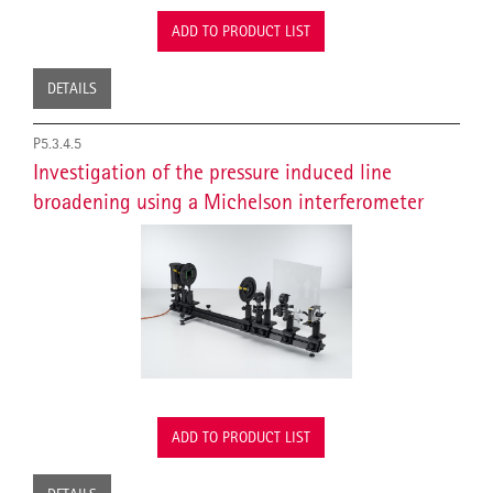
ADD TO PRODUCT LIST
DETAILS
P5.3.4.5
Investigation of the pressure induced line
broadening using a Michelson interferometer
ADD TO PRODUCT LIST