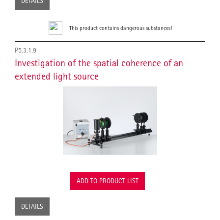
DETAILS
This product contains dangerous substances!
P5.3.1.9
Investigation of the spatial coherence of an
extended light source
ADD TO PRODUCT LIST
DETAILS