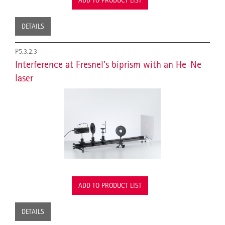
ADD TO PRODUCT LIST
DETAILS
P5.3.2.3
Interference at Fresnel’s biprism with an He-Ne
laser
ADD TO PRODUCT LIST
DETAILS