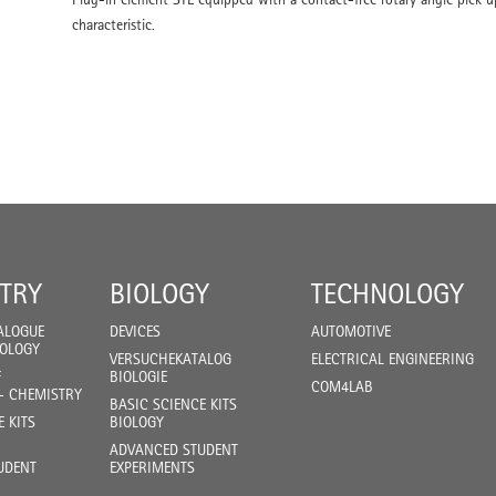
characteristic.
TRY
BIOLOGY
TECHNOLOGY
ALOGUE
DEVICES
AUTOMOTIVE
IOLOGY
VERSUCHEKATALOG
ELECTRICAL ENGINEERING
F
BIOLOGIE
COM4LAB
- CHEMISTRY
BASIC SCIENCE KITS
E KITS
BIOLOGY
ADVANCED STUDENT
UDENT
EXPERIMENTS