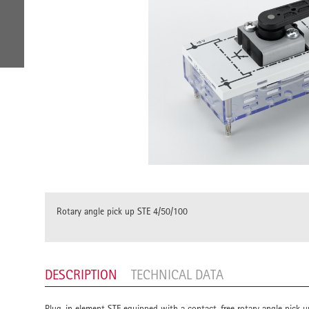
Rotary angle pick up STE 4/50/100
DESCRIPTION
TECHNICAL DATA
Plug-in element STE equipped with a contact-free rotary angle pick up 