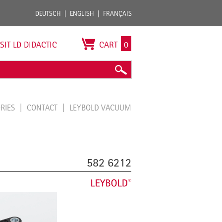
DEUTSCH
ENGLISH
FRANÇAIS
ISIT LD DIDACTIC
CART
0
ORIES
CONTACT
LEYBOLD VACUUM
582 6212