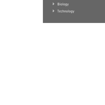
Biology
Technology