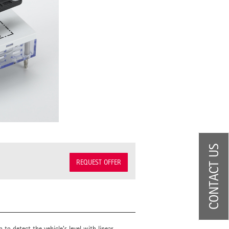
CONTACT US
REQUEST OFFER
to detect the vehicle's level with linear