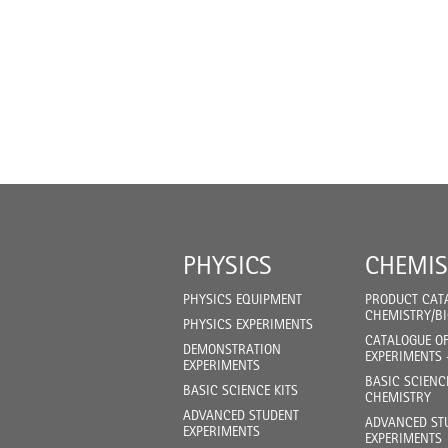
PHYSICS
CHEMIS
PHYSICS EQUIPMENT
PRODUCT CAT
CHEMISTRY/B
PHYSICS EXPERIMENTS
CATALOGUE O
DEMONSTRATION
EXPERIMENTS 
EXPERIMENTS
BASIC SCIENC
BASIC SCIENCE KITS
CHEMISTRY
ADVANCED STUDENT
ADVANCED ST
EXPERIMENTS
EXPERIMENTS