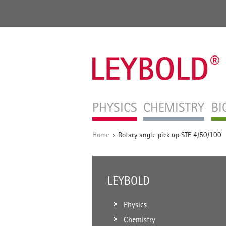
PHYSICS
CHEMISTRY
BI
Home
Rotary angle pick up STE 4/50/100
/
LEYBOLD
Physics
Chemistry