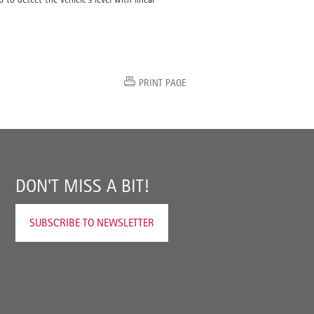
PRINT PAGE
DON'T MISS A BIT!
SUBSCRIBE TO NEWSLETTER