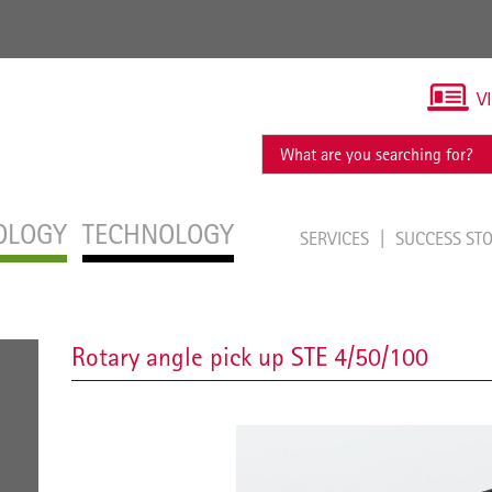
V
OLOGY
TECHNOLOGY
SERVICES
SUCCESS ST
Rotary angle pick up STE 4/50/100