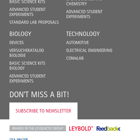
BASIC SCIENCE KITS
CHEMISTRY
ADVANCED STUDENT
ADVANCED STUDENT
EXPERIMENTS
EXPERIMENTS
STANDARD LAB PROPOSALS
BIOLOGY
TECHNOLOGY
DEVICES
AUTOMOTIVE
VERSUCHEKATALOG
ELECTRICAL ENGINEERING
BIOLOGIE
COM4LAB
BASIC SCIENCE KITS
BIOLOGY
ADVANCED STUDENT
EXPERIMENTS
DON'T MISS A BIT!
SUBSCRIBE TO NEWSLETTER