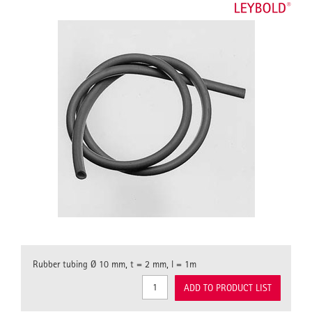
Rubber tubing Ø 10 mm, t = 2 mm, l = 1m
ADD TO PRODUCT LIST