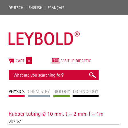
DEUTSCH
ENGLISH
FRANÇAIS
CART
0
VISIT LD DIDACTIC
PHYSICS
CHEMISTRY
BIOLOGY
TECHNOLOGY
Rubber tubing Ø 10 mm, t = 2 mm, l = 1m
307 67