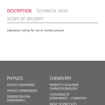
DESCRIPTION
TECHNICAL DATA
SCOPE OF DELIVERY
Laboratory tubing for use at normal pressure
PHYSICS
CHEMISTRY
PHYSICS EQUIPMENT
PRODUCT CATALOGUE
CHEMISTRY/BIOLOGY
PHYSICS EXPERIMENTS
CATALOGUE OF
DEMONSTRATION
EXPERIMENTS - CHEMISTRY
EXPERIMENTS
BASIC SCIENCE KITS