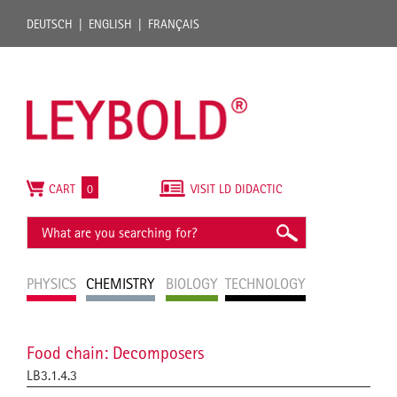
DEUTSCH
ENGLISH
FRANÇAIS
CART
0
VISIT LD DIDACTIC
PHYSICS
CHEMISTRY
BIOLOGY
TECHNOLOGY
Food chain: Decomposers
LB3.1.4.3