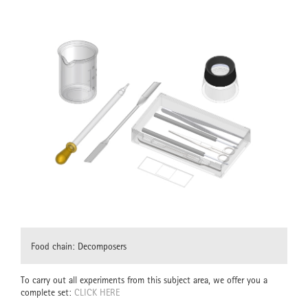
Food chain: Decomposers
To carry out all experiments from this subject area, we offer you a
complete set:
CLICK HERE