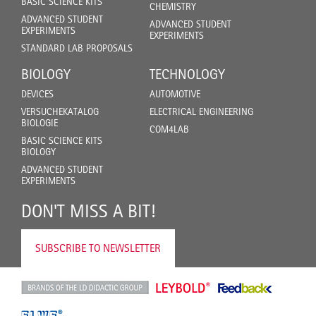
BASIC SCIENCE KITS
CHEMISTRY
ADVANCED STUDENT
ADVANCED STUDENT
EXPERIMENTS
EXPERIMENTS
STANDARD LAB PROPOSALS
BIOLOGY
TECHNOLOGY
DEVICES
AUTOMOTIVE
VERSUCHEKATALOG
ELECTRICAL ENGINEERING
BIOLOGIE
COM4LAB
BASIC SCIENCE KITS
BIOLOGY
ADVANCED STUDENT
EXPERIMENTS
DON'T MISS A BIT!
SUBSCRIBE TO NEWSLETTER