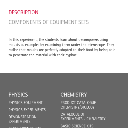
DESCRIPTION
COMPONENTS OF EQUIPMENT SETS
In this experiment, the students learn about decomposers using
moulds as examples by examining them under the microscope. They
realise that moulds are perfectly adapted to their food by being able
to penetrate the material with their hyphae.
PHYSICS
CHEMISTRY
PHYSICS EQUIPMENT
PRODUCT CATALOGUE
CHEMISTRY/BIOLOGY
PHYSICS EXPERIMENTS
CATALOGUE OF
DEMONSTRATION
EXPERIMENTS - CHEMISTRY
EXPERIMENTS
BASIC SCIENCE KITS