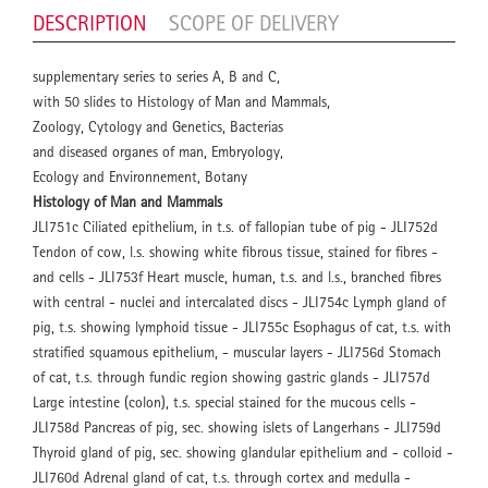
DESCRIPTION
SCOPE OF DELIVERY
supplementary series to series A, B and C,
with 50 slides to Histology of Man and Mammals,
Zoology, Cytology and Genetics, Bacterias
and diseased organes of man, Embryology,
Ecology and Environnement, Botany
Histology of Man and Mammals
JLI751c Ciliated epithelium, in t.s. of fallopian tube of pig - JLI752d
Tendon of cow, l.s. showing white fibrous tissue, stained for fibres -
and cells - JLI753f Heart muscle, human, t.s. and l.s., branched fibres
with central - nuclei and intercalated discs - JLI754c Lymph gland of
pig, t.s. showing lymphoid tissue - JLI755c Esophagus of cat, t.s. with
stratified squamous epithelium, - muscular layers - JLI756d Stomach
of cat, t.s. through fundic region showing gastric glands - JLI757d
Large intestine (colon), t.s. special stained for the mucous cells -
JLI758d Pancreas of pig, sec. showing islets of Langerhans - JLI759d
Thyroid gland of pig, sec. showing glandular epithelium and - colloid -
JLI760d Adrenal gland of cat, t.s. through cortex and medulla -