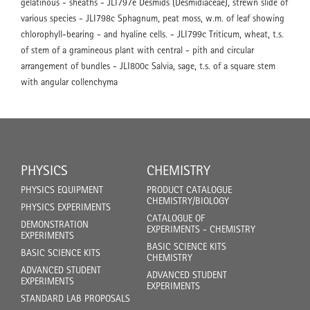
gelatinous - sheaths - JLI797e Desmids (Desmidiaceae), strewn slide of
various species - JLI798c Sphagnum, peat moss, w.m. of leaf showing
chlorophyll-bearing - and hyaline cells. - JLI799c Triticum, wheat, t.s.
of stem of a gramineous plant with central - pith and circular
arrangement of bundles - JLI800c Salvia, sage, t.s. of a square stem
with angular collenchyma
PHYSICS
CHEMISTRY
PHYSICS EQUIPMENT
PRODUCT CATALOGUE
CHEMISTRY/BIOLOGY
PHYSICS EXPERIMENTS
CATALOGUE OF
DEMONSTRATION
EXPERIMENTS - CHEMISTRY
EXPERIMENTS
BASIC SCIENCE KITS
BASIC SCIENCE KITS
CHEMISTRY
ADVANCED STUDENT
ADVANCED STUDENT
EXPERIMENTS
EXPERIMENTS
STANDARD LAB PROPOSALS