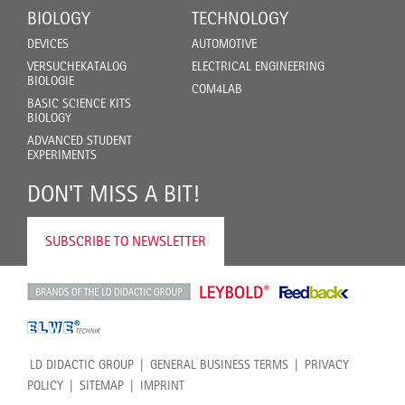
BIOLOGY
TECHNOLOGY
DEVICES
AUTOMOTIVE
VERSUCHEKATALOG
ELECTRICAL ENGINEERING
BIOLOGIE
COM4LAB
BASIC SCIENCE KITS
BIOLOGY
ADVANCED STUDENT
EXPERIMENTS
DON'T MISS A BIT!
SUBSCRIBE TO NEWSLETTER
LD DIDACTIC GROUP
GENERAL BUSINESS TERMS
PRIVACY
POLICY
SITEMAP
IMPRINT