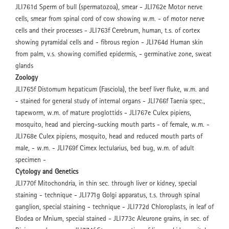
JLI761d Sperm of bull (spermatozoa), smear - JLI762e Motor nerve
cells, smear from spinal cord of cow showing w.m. - of motor nerve
cells and their processes - JLI763f Cerebrum, human, t.s. of cortex
showing pyramidal cells and - fibrous region - JLI764d Human skin
from palm, v.s. showing cornified epidermis, - germinative zone, sweat
glands
Zoology
JLI765f Distomum hepaticum (Fasciola), the beef liver fluke, w.m. and
- stained for general study of internal organs - JLI766f Taenia spec.,
tapeworm, w.m. of mature proglottids - JLI767e Culex pipiens,
mosquito, head and piercing-sucking mouth parts - of female, w.m. -
JLI768e Culex pipiens, mosquito, head and reduced mouth parts of
male, - w.m. - JLI769f Cimex lectularius, bed bug, w.m. of adult
specimen -
Cytology and Genetics
JLI770f Mitochondria, in thin sec. through liver or kidney, special
staining - technique - JLI771g Golgi apparatus, t.s. through spinal
ganglion, special staining - technique - JLI772d Chloroplasts, in leaf of
Elodea or Mnium, special stained - JLI773c Aleurone grains, in sec. of