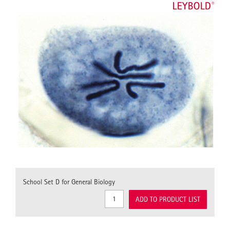
School Set D for General Biology
ADD TO PRODUCT LIST