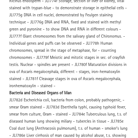
Ricinus endosperm - JLI774f Storage, section of liver or kidney, vital
stained with trypan-blue - to demonstrate storage in epithelial cells -
JLI775g DNA in cell nuclei, demonstrated by Feulgen staining
technique - JLI776g DNA and RNA, fixed and stained with methyl
green and pyronine - to show DNA and RNA in different colours -
JLI777f Giant chromosomes from the salivary gland of Chironomus. -
Individual genes and puffs can be observed - JLI778h Human
chromosomes, spread in the stage of metaphase, for - counting
chromosomes - JLI779f Meiotic and mitotic stages in sec. of crayfish
testis. Nuclear - spindles are present - JLI780f Maturation divisions in
ova of Ascaris megalocephala, different - stages, iron-hematoxylin
stained - JLI781f Cleavage stages in ova of Ascaris megalocephala,
ironhematoxylin - stained -
Bacteria and Diseased Organs of Man
JLI782d Escherichia coli, bacteria from colon, probably pathogenic, -
smear Gram stained - JLI783d Eberthella typhi, causing typhoid fever,
smear from culture, Gram - stained - JLI784e Tuberculous lung, t.s. of
diseased human lung showing miliary - tubercles in tissue - JLI785e
Coal dust lung (Anthracosis pulmonum), t.s. of human - smoker’s lung
- JLI786e Liver cirrhosis of man caused by alcohol abuse, t.s. showing