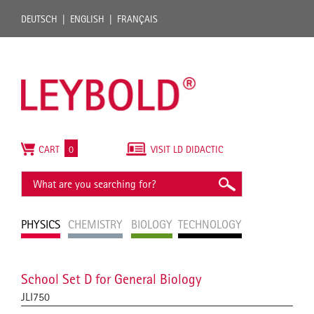
DEUTSCH
ENGLISH
FRANÇAIS
CART
0
VISIT LD DIDACTIC
PHYSICS
CHEMISTRY
BIOLOGY
TECHNOLOGY
School Set D for General Biology
JLI750