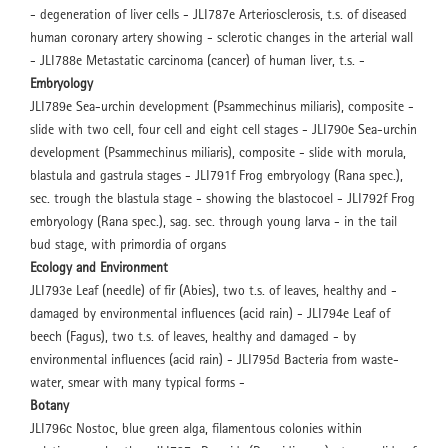
- degeneration of liver cells - JLI787e Arteriosclerosis, t.s. of diseased
human coronary artery showing - sclerotic changes in the arterial wall
- JLI788e Metastatic carcinoma (cancer) of human liver, t.s. -
Embryology
JLI789e Sea-urchin development (Psammechinus miliaris), composite -
slide with two cell, four cell and eight cell stages - JLI790e Sea-urchin
development (Psammechinus miliaris), composite - slide with morula,
blastula and gastrula stages - JLI791f Frog embryology (Rana spec.),
sec. trough the blastula stage - showing the blastocoel - JLI792f Frog
embryology (Rana spec.), sag. sec. through young larva - in the tail
bud stage, with primordia of organs
Ecology and Environment
JLI793e Leaf (needle) of fir (Abies), two t.s. of leaves, healthy and -
damaged by environmental influences (acid rain) - JLI794e Leaf of
beech (Fagus), two t.s. of leaves, healthy and damaged - by
environmental influences (acid rain) - JLI795d Bacteria from waste-
water, smear with many typical forms -
Botany
JLI796c Nostoc, blue green alga, filamentous colonies within