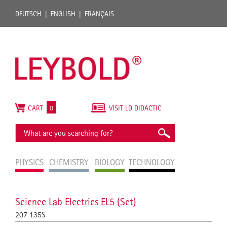
DEUTSCH
ENGLISH
FRANÇAIS
CART
0
VISIT LD DIDACTIC
PHYSICS
CHEMISTRY
BIOLOGY
TECHNOLOGY
Science Lab Electrics EL5 (Set)
207 135S