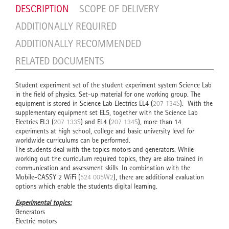
DESCRIPTION
SCOPE OF DELIVERY
ADDITIONALLY REQUIRED
ADDITIONALLY RECOMMENDED
RELATED DOCUMENTS
Student experiment set of the student experiment system Science Lab
in the field of physics. Set-up material for one working group. The
equipment is stored in Science Lab Electrics EL4 (
207 134S
). With the
supplementary equipment set EL5, together with the Science Lab
Electrics EL3 (
207 133S
) and EL4 (
207 134S
), more than 14
experiments at high school, college and basic university level for
worldwide curriculums can be performed.
The students deal with the topics motors and generators. While
working out the curriculum required topics, they are also trained in
communication and assessment skills. In combination with the
Mobile-CASSY 2 WiFi (
524 005W2
), there are additional evaluation
options which enable the students digital learning.
Experimental topics:
Generators
Electric motors