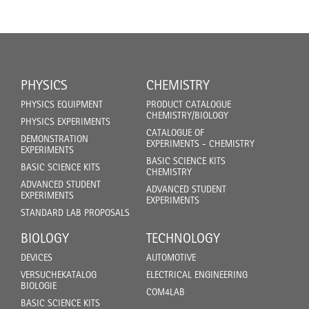
PHYSICS
CHEMISTRY
PHYSICS EQUIPMENT
PRODUCT CATALOGUE
CHEMISTRY/BIOLOGY
PHYSICS EXPERIMENTS
CATALOGUE OF
DEMONSTRATION
EXPERIMENTS - CHEMISTRY
EXPERIMENTS
BASIC SCIENCE KITS
BASIC SCIENCE KITS
CHEMISTRY
ADVANCED STUDENT
ADVANCED STUDENT
EXPERIMENTS
EXPERIMENTS
STANDARD LAB PROPOSALS
BIOLOGY
TECHNOLOGY
DEVICES
AUTOMOTIVE
VERSUCHEKATALOG
ELECTRICAL ENGINEERING
BIOLOGIE
COM4LAB
BASIC SCIENCE KITS