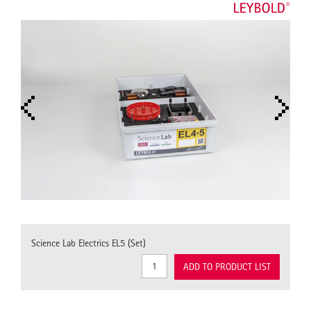
Science Lab Electrics EL5 (Set)
ADD TO PRODUCT LIST