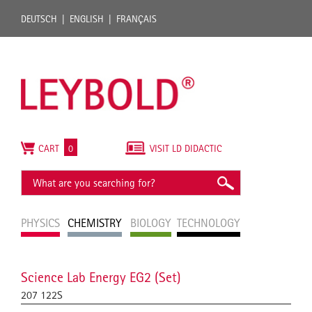
DEUTSCH
ENGLISH
FRANÇAIS
CART
0
VISIT LD DIDACTIC
PHYSICS
CHEMISTRY
BIOLOGY
TECHNOLOGY
Science Lab Energy EG2 (Set)
207 122S