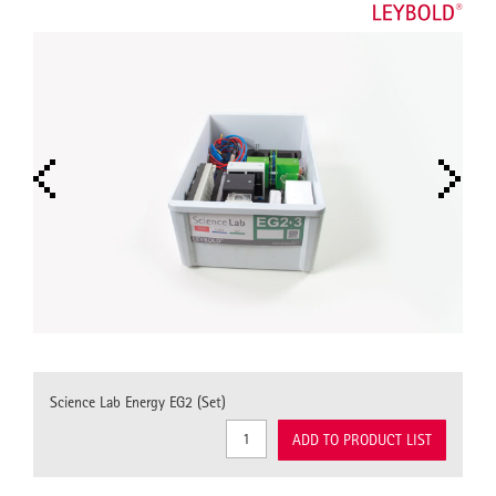
Science Lab Energy EG2 (Set)
ADD TO PRODUCT LIST