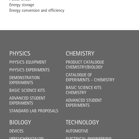
Energy storage
Energy conversion and efficiency
PHYSICS
CHEMISTRY
PHYSICS EQUIPMENT
PRODUCT CATALOGUE
CHEMISTRY/BIOLOGY
PHYSICS EXPERIMENTS
CATALOGUE OF
DEMONSTRATION
EXPERIMENTS - CHEMISTRY
EXPERIMENTS
BASIC SCIENCE KITS
BASIC SCIENCE KITS
CHEMISTRY
ADVANCED STUDENT
ADVANCED STUDENT
EXPERIMENTS
EXPERIMENTS
STANDARD LAB PROPOSALS
BIOLOGY
TECHNOLOGY
DEVICES
AUTOMOTIVE
VERSUCHEKATALOG
ELECTRICAL ENGINEERING