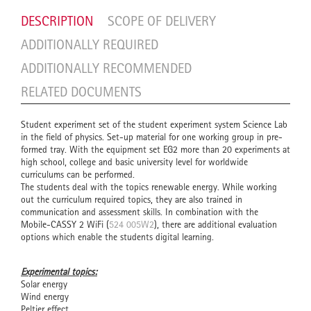
DESCRIPTION
SCOPE OF DELIVERY
ADDITIONALLY REQUIRED
ADDITIONALLY RECOMMENDED
RELATED DOCUMENTS
Student experiment set of the student experiment system Science Lab
in the field of physics. Set-up material for one working group in pre-
formed tray. With the equipment set EG2 more than 20 experiments at
high school, college and basic university level for worldwide
curriculums can be performed.
The students deal with the topics renewable energy. While working
out the curriculum required topics, they are also trained in
communication and assessment skills. In combination with the
Mobile-CASSY 2 WiFi (
524 005W2
), there are additional evaluation
options which enable the students digital learning.
Experimental topics:
Solar energy
Wind energy
Peltier effect