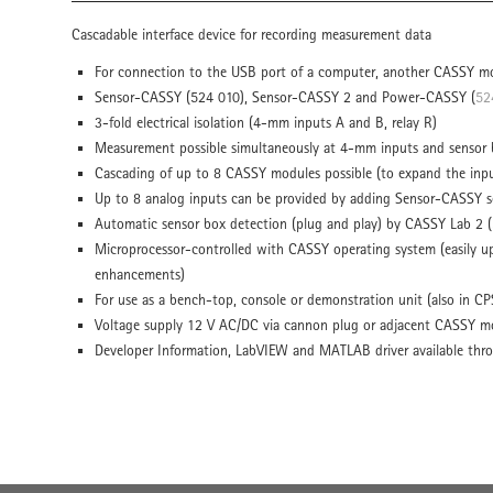
Cascadable interface device for recording measurement data
For connection to the USB port of a computer, another CASSY mo
Sensor-CASSY (524 010), Sensor-CASSY 2 and Power-CASSY (
52
3-fold electrical isolation (4-mm inputs A and B, relay R)
Measurement possible simultaneously at 4-mm inputs and sensor b
Cascading of up to 8 CASSY modules possible (to expand the inp
Up to 8 analog inputs can be provided by adding Sensor-CASSY s
Automatic sensor box detection (plug and play) by CASSY Lab 2 (
Microprocessor-controlled with CASSY operating system (easily up
enhancements)
For use as a bench-top, console or demonstration unit (also in CP
Voltage supply 12 V AC/DC via cannon plug or adjacent CASSY m
Developer Information, LabVIEW and MATLAB driver available thr