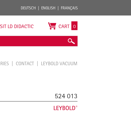
DEUTSCH
ENGLISH
FRANÇAIS
ISIT LD DIDACTIC
CART
0
ORIES
CONTACT
LEYBOLD VACUUM
524 013