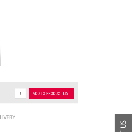
ADD TO PRODUCT LIST
LIVERY