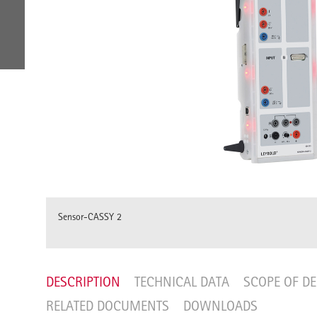
Sensor-CASSY 2
DESCRIPTION
TECHNICAL DATA
SCOPE OF DE
RELATED DOCUMENTS
DOWNLOADS