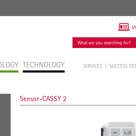
V
OLOGY
TECHNOLOGY
SERVICES
SUCCESS ST
Sensor-CASSY 2