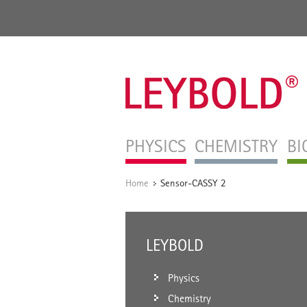
PHYSICS
CHEMISTRY
BI
Home
Sensor-CASSY 2
/
LEYBOLD
Physics
Chemistry