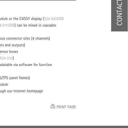
CONTACT US
dule or the CASSY display (
524 020USB
4 011USB
) can be mixed in cascades
ox connector sites (4 channels)
uts and outputs)
ensor boxes
524 220
)
datable via software for function
S/TPS panel frames)
odule
ough our internet homepage
PRINT PAGE