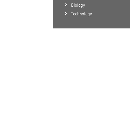
Biology
Technology