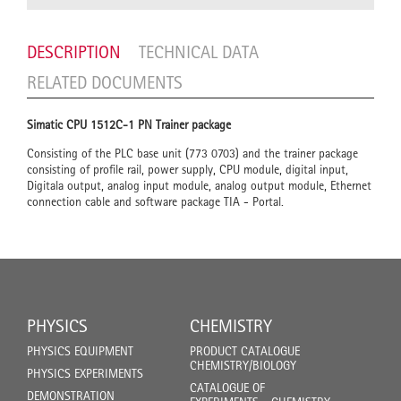
DESCRIPTION
TECHNICAL DATA
RELATED DOCUMENTS
Simatic CPU 1512C-1 PN Trainer package
Consisting of the PLC base unit (773 0703) and the trainer package
consisting of profile rail, power supply, CPU module, digital input,
Digitala output, analog input module, analog output module, Ethernet
connection cable and software package TIA - Portal.
PHYSICS
CHEMISTRY
PHYSICS EQUIPMENT
PRODUCT CATALOGUE
CHEMISTRY/BIOLOGY
PHYSICS EXPERIMENTS
CATALOGUE OF
DEMONSTRATION