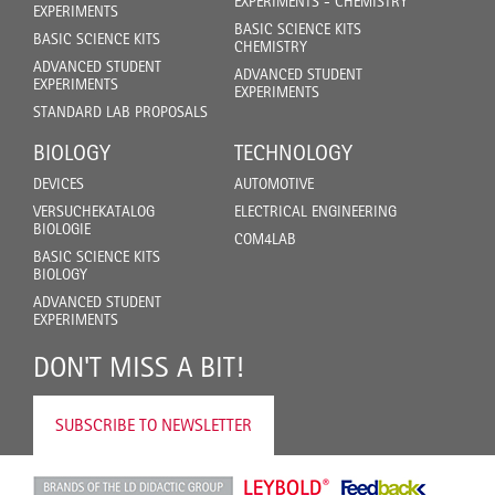
EXPERIMENTS - CHEMISTRY
EXPERIMENTS
BASIC SCIENCE KITS
BASIC SCIENCE KITS
CHEMISTRY
ADVANCED STUDENT
ADVANCED STUDENT
EXPERIMENTS
EXPERIMENTS
STANDARD LAB PROPOSALS
BIOLOGY
TECHNOLOGY
DEVICES
AUTOMOTIVE
VERSUCHEKATALOG
ELECTRICAL ENGINEERING
BIOLOGIE
COM4LAB
BASIC SCIENCE KITS
BIOLOGY
ADVANCED STUDENT
EXPERIMENTS
DON'T MISS A BIT!
SUBSCRIBE TO NEWSLETTER