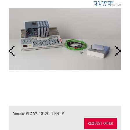
Simatic PLC S7-1512C-1 PN TP
REQUEST OFFER