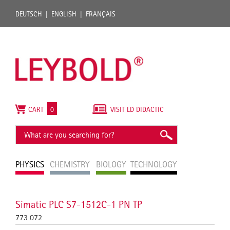
DEUTSCH
ENGLISH
FRANÇAIS
CART
0
VISIT LD DIDACTIC
PHYSICS
CHEMISTRY
BIOLOGY
TECHNOLOGY
Simatic PLC S7-1512C-1 PN TP
773 072