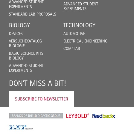
ADVANCED STUDENT
ADVANCED STUDENT
EXPERIMENTS
EXPERIMENTS
STANDARD LAB PROPOSALS
BIOLOGY
TECHNOLOGY
DEVICES
AUTOMOTIVE
VERSUCHEKATALOG
ELECTRICAL ENGINEERING
BIOLOGIE
COM4LAB
BASIC SCIENCE KITS
BIOLOGY
ADVANCED STUDENT
EXPERIMENTS
DON'T MISS A BIT!
SUBSCRIBE TO NEWSLETTER