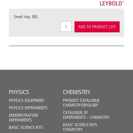
Small tray, BEL
ADD TO PRODUCT LIST
PHYSICS
CHEMISTRY
PHYSICS EQUIPMENT
PRODUCT CATALOGUE
CHEMISTRY/BIOLOGY
PHYSICS EXPERIMENTS
CATALOGUE OF
DEMONSTRATION
EXPERIMENTS - CHEMISTRY
EXPERIMENTS
BASIC SCIENCE KITS
BASIC SCIENCE KITS
CHEMISTRY