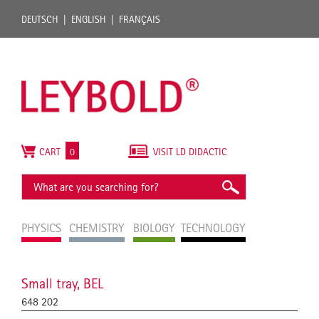
DEUTSCH
ENGLISH
FRANÇAIS
CART
0
VISIT LD DIDACTIC
PHYSICS
CHEMISTRY
BIOLOGY
TECHNOLOGY
Small tray, BEL
648 202