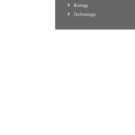
Biology
Technology