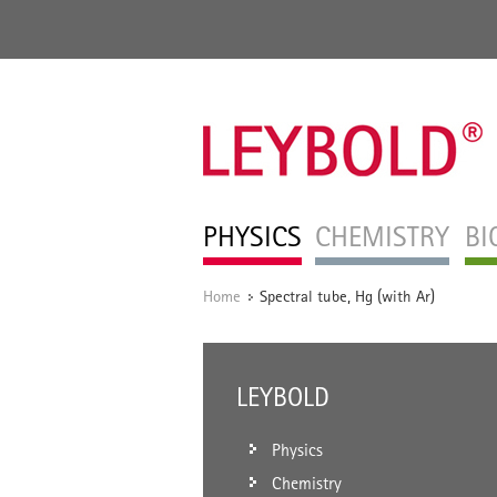
PHYSICS
CHEMISTRY
BI
Home
Spectral tube, Hg (with Ar)
/
LEYBOLD
Physics
Chemistry