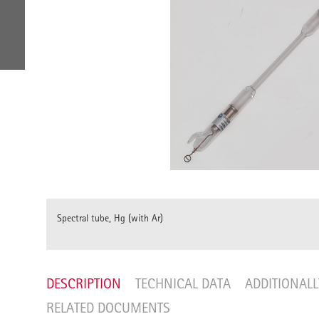
Spectral tube, Hg (with Ar)
DESCRIPTION
TECHNICAL DATA
ADDITIONALL
RELATED DOCUMENTS