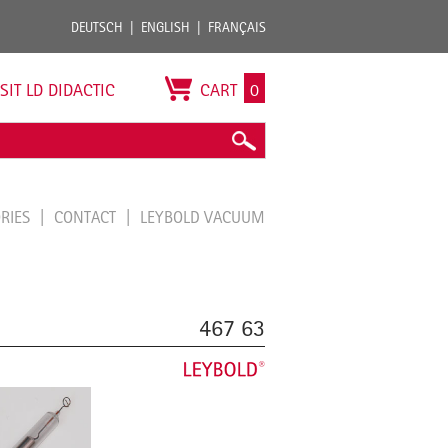
DEUTSCH
ENGLISH
FRANÇAIS
ISIT LD DIDACTIC
CART
0
ORIES
CONTACT
LEYBOLD VACUUM
467 63