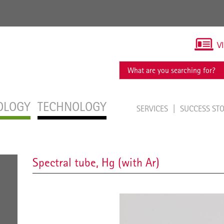
V
OLOGY
TECHNOLOGY
SERVICES
SUCCESS ST
Spectral tube, Hg (with Ar)