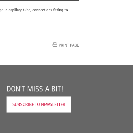
e in capillary tube, connections fitting to
PRINT PAGE
DON'T MISS A BIT!
SUBSCRIBE TO NEWSLETTER