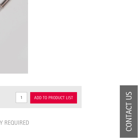
CONTACT US
ADD TO PRODUCT LIST
Y REQUIRED