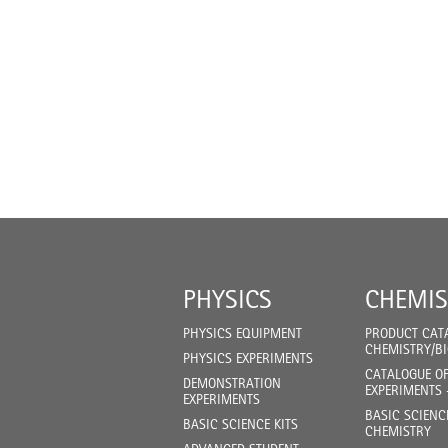
PHYSICS
CHEMIS
PHYSICS EQUIPMENT
PRODUCT CAT
CHEMISTRY/B
PHYSICS EXPERIMENTS
CATALOGUE O
DEMONSTRATION
EXPERIMENTS 
EXPERIMENTS
BASIC SCIENC
BASIC SCIENCE KITS
CHEMISTRY