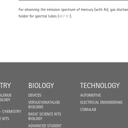
For observing the emission spectrum of mercury (with Ar), gas discharg
holder for spectral tubes (
467 81
).
TRY
BIOLOGY
TECHNOLOGY
ALOGUE
DEVICES
AUTOMOTIVE
IOLOGY
VERSUCHEKATALOG
ELECTRICAL ENGINEERING
F
BIOLOGIE
COM4LAB
- CHEMISTRY
BASIC SCIENCE KITS
E KITS
BIOLOGY
ADVANCED STUDENT